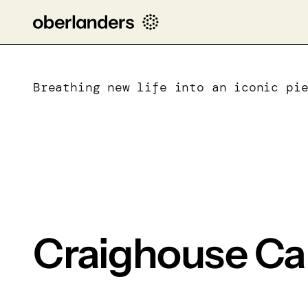
Breathing new life into an iconic pi
Craighouse C