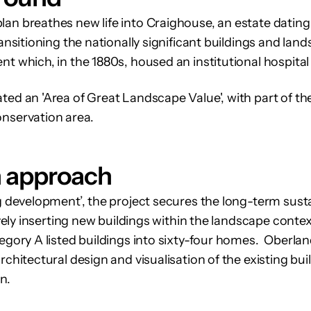
an breathes new life into Craighouse, an estate dating
ransitioning the nationally significant buildings and land
nt which, in the 1880s, housed an institutional hospita
ed an 'Area of Great Landscape Value', with part of the 
onservation area.
n approach
ng development’, the project secures the long-term susta
tively inserting new buildings within the landscape conte
tegory A listed buildings into sixty-four homes. Oberlan
rchitectural design and visualisation of the existing bu
n.