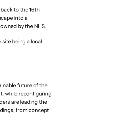
 back to the 16th
scape into a
l owned by the NHS.
site being a local
inable future of the
xt, while reconfiguring
ders are leading the
ildings, from concept