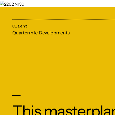
Client
Quartermile Developments
This masterplan