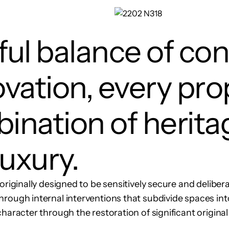
ul balance of co
vation, every pro
ination of herita
uxury.
originally designed to be sensitively secure and delibera
rough internal interventions that subdivide spaces int
haracter through the restoration of significant original