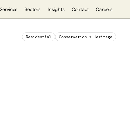
Services
Sectors
Insights
Contact
Careers
Residential
Conservation + Heritage