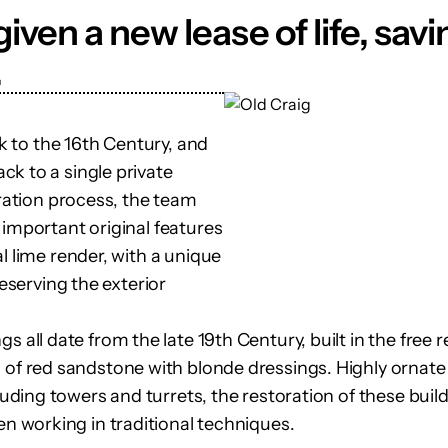
iven a new lease of life, sa
.
ck to the 16th Century, and
k to a single private
oration process, the team
 important original features
l lime render, with a unique
reserving the exterior
s all date from the late 19th Century, built in the free r
 of red sandstone with blonde dressings. Highly ornate 
cluding towers and turrets, the restoration of these build
men working in traditional techniques.