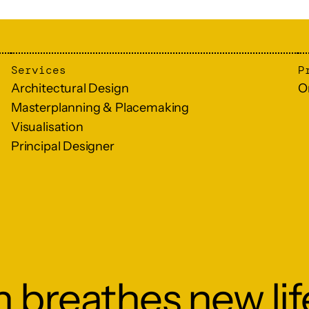
Services
P
Architectural Design
O
Masterplanning & Placemaking
Visualisation
Principal Designer
 breathes new lif