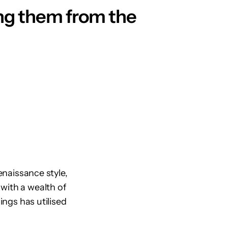
ving them from the
enaissance style,
with a wealth of
ings has utilised