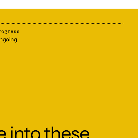
rogress
ngoing
e into these