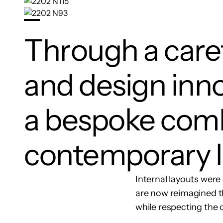
Through a caref
and design inno
a bespoke comb
contemporary l
Internal layouts were 
are now reimagined th
while respecting the c