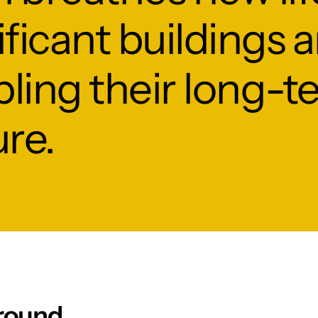
nificant buildings 
ling their long-t
ure.
round