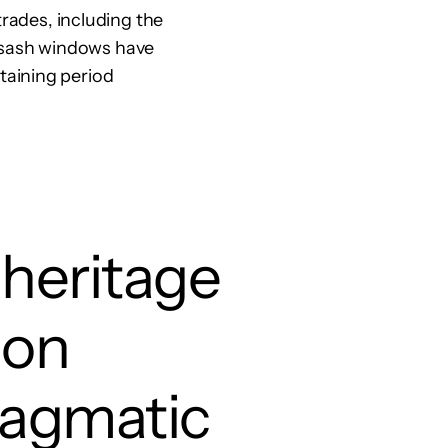
trades, including the
al sash windows have
taining period
 heritage
ion
ragmatic