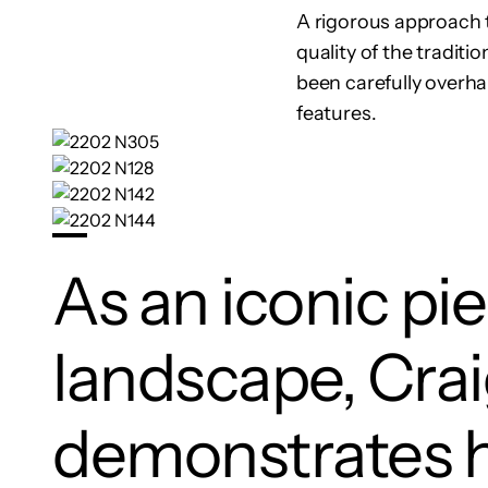
A rigorous approach to
quality of the traditi
been carefully overh
features.
As an iconic pi
landscape, Cra
demonstrates 