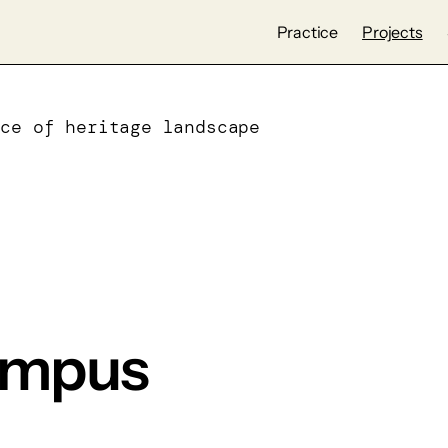
Practice
Projects
ece of heritage landscape
ampus