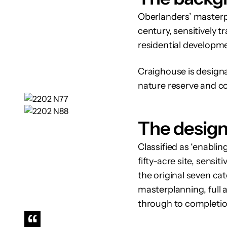
Oberlanders’ masterpl
century, sensitively t
residential developme
Craighouse is designat
nature reserve and c
The desig
Classified as ‘enabli
fifty-acre site, sensi
the original seven ca
masterplanning, full a
through to completio