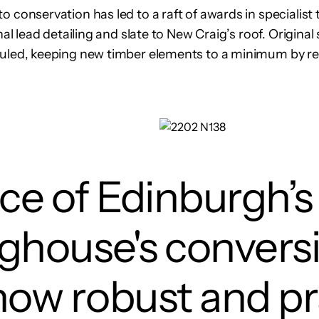
 conservation has led to a raft of awards in specialist 
onal lead detailing and slate to New Craig’s roof. Origin
auled, keeping new timber elements to a minimum by re
ece of Edinburgh’s
ighouse's convers
how robust and p