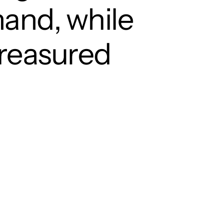
mand, while
treasured