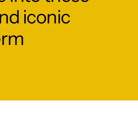
and iconic
erm