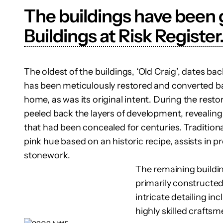
The buildings have been g
Buildings at Risk Register
The oldest of the buildings, ‘Old Craig’, dates ba
has been meticulously restored and converted bac
home, as was its original intent. During the rest
peeled back the layers of development, revealing
that had been concealed for centuries. Traditiona
pink hue based on an historic recipe, assists in p
stonework.
The remaining building
primarily constructed
intricate detailing in
highly skilled crafts