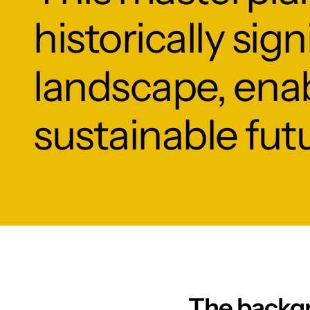
historically sig
landscape, enab
sustainable fut
The backg