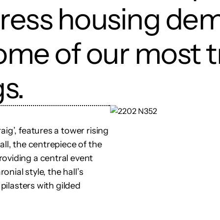
dress housing de
ome of our most 
gs.
ig’, features a tower rising
ll, the centrepiece of the
oviding a central event
onial style, the hall’s
 pilasters with gilded