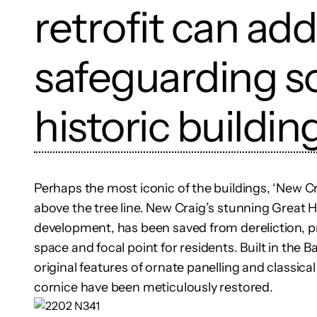
retrofit can ad
safeguarding s
historic buildin
Perhaps the most iconic of the buildings, ‘New Cra
above the tree line. New Craig’s stunning Great Ha
development, has been saved from dereliction, pr
space and focal point for residents. Built in the Bar
original features of ornate panelling and classical
cornice have been meticulously restored.