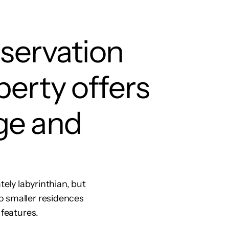
nservation
perty offers
ge and
tely labyrinthian, but
o smaller residences
 features.