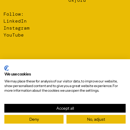
Oxford
Follow:
LinkedIn
Instagram
YouTube
© 2026 Oberlanders Group LLP. Registered Office: 16 Melville
Street, Edinburgh, EH3 7NS
We use cookies
We may place these for analysis of our visitor data, to improve our website,
Privacy Policy
show personalised content and to give you a great website experience. For
Cookie Policy
more information about the cookies we use open the settings.
Design:
Graphical House
Accept all
Deny
No, adjust