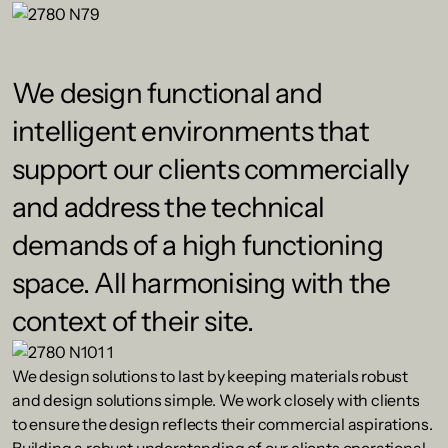
We design functional and
intelligent environments that
support our clients commercially
and address the technical
demands of a high functioning
space. All harmonising with the
context of their site.
We design solutions to last by keeping materials robust
and design solutions simple. We work closely with clients
to ensure the design reflects their commercial aspirations.