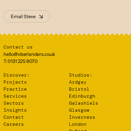
Email Steve
Contact us
hello@oberlanders.co.uk
T: 0131 225 9070
Discover:
Studios:
Projects
Ardgay
Practice
Bristol
Services
Edinburgh
Sectors
Galashiels
Insights
Glasgow
Contact
Inverness
Careers
London