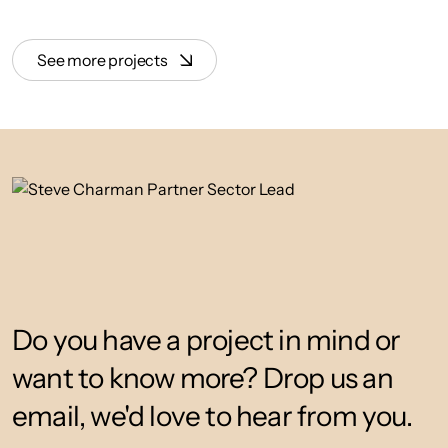
See more projects
Do you have a project in mind or
want to know more? Drop us an
email, we'd love to hear from you.