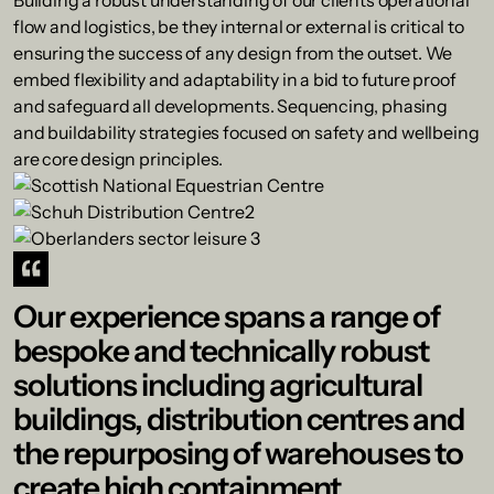
Building a robust understanding of our clients operational
flow and logistics, be they internal or external is critical to
ensuring the success of any design from the outset. We
embed flexibility and adaptability in a bid to future proof
and safeguard all developments. Sequencing, phasing
and buildability strategies focused on safety and wellbeing
are core design principles.
Our experience spans a range of
bespoke and technically robust
solutions including agricultural
buildings, distribution centres and
the repurposing of warehouses to
create high containment