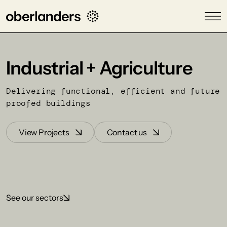
Industrial + Agriculture
Delivering functional, efficient and future
proofed buildings
View Projects
Contact us
See our sectors