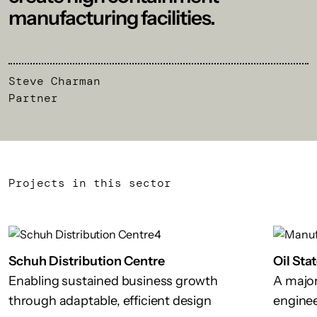
manufacturing facilities.
Steve Charman
Partner
Projects in this sector
Schuh Distribution Centre
Oil Sta
Enabling sustained business growth
A major 
through adaptable, efficient design
enginee