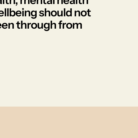
lth, mental health
ellbeing should not
 seen through from