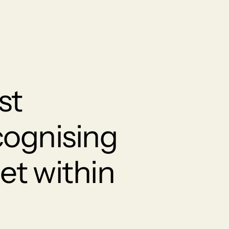
st
cognising
et within