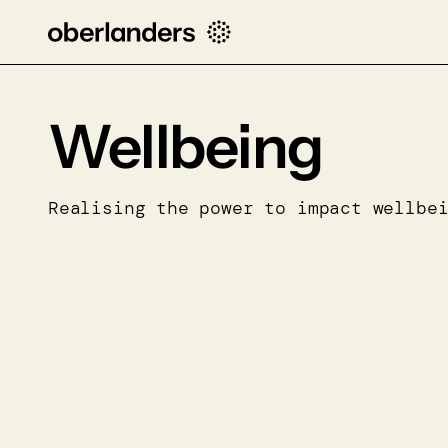
Wellbeing
Realising the power to impact wellbe