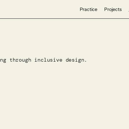
Practice
Projects
ing through inclusive design.