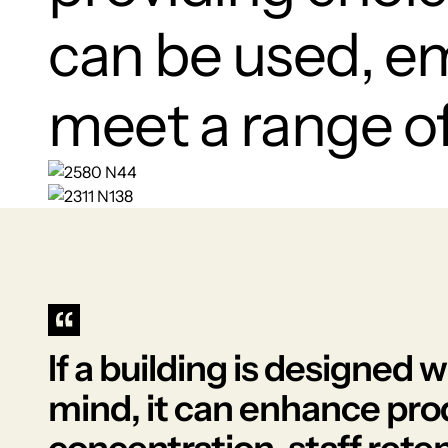
can be used, e
meet a range of 
If a building is designed 
mind, it can enhance pro