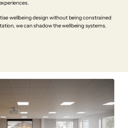
experiences.
itise wellbeing design without being constrained
itation, we can shadow the wellbeing systems.