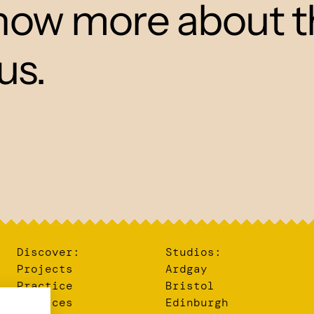
 know more about t
us.
Discover:
Studios:
Projects
Ardgay
Practice
Bristol
Services
Edinburgh