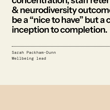
concentration, staff rete
& neurodiversity outcome
be a “nice to have” but a
inception to completion.
Sarah Packham-Dunn
Wellbeing lead