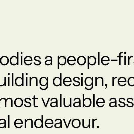
dies a people-fir
uilding design, re
 most valuable ass
al endeavour.