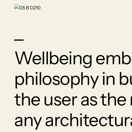
Wellbeing embo
philosophy in b
the user as the
any architectur