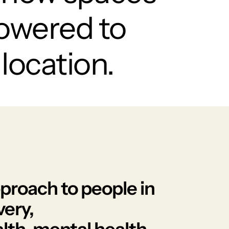
owered to
location.
approach to people in
very,