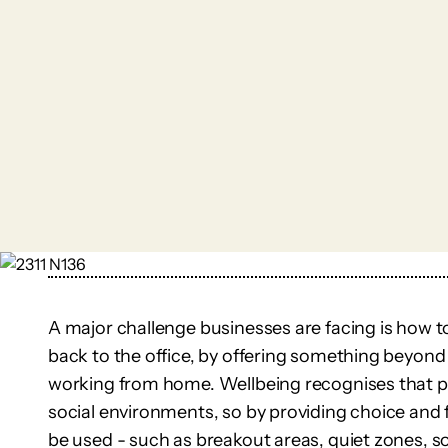
A major challenge businesses are facing is how t
back to the office, by offering something beyond
working from home. Wellbeing recognises that pe
social environments, so by providing choice and f
be used - such as breakout areas, quiet zones, s