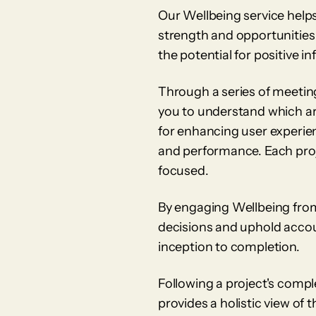
Our Wellbeing service helps 
strength and opportunities
the potential for positive i
Through a series of meetin
you to understand which are
for enhancing user experien
and performance. Each proj
focused.
By engaging Wellbeing from
decisions and uphold accoun
inception to completion.
Following a project's comp
provides a holistic view of 