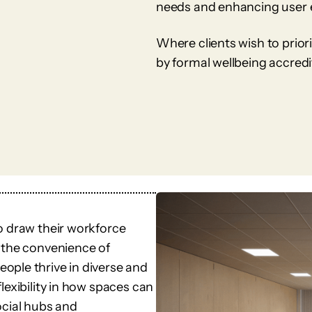
needs and enhancing user 
Where clients wish to prior
by formal wellbeing accred
o draw their workforce
 the convenience of
ople thrive in diverse and
lexibility in how spaces can
ocial hubs and