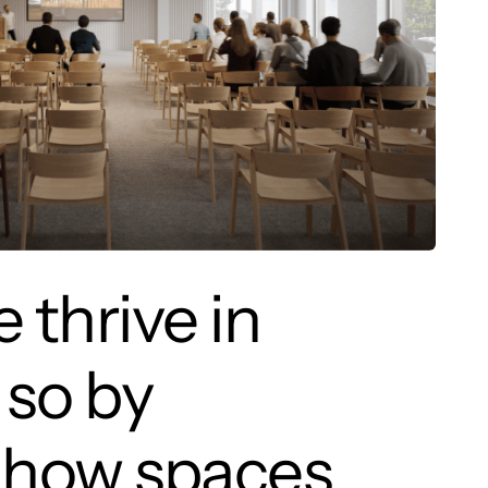
 thrive in
 so by
in how spaces