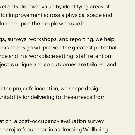
clients discover value by identifying areas of
 for improvement across a physical space and
nfluence upon the people who use it.
gs, surveys, workshops, and reporting, we help
as of design will provide the greatest potential
ce and in a workplace setting, staff retention
ect is unique and so outcomes are tailored and
 the project's inception, we shape design
tability for delivering to these needs from
letion, a post-occupancy evaluation survey
the project's success in addressing Wellbeing