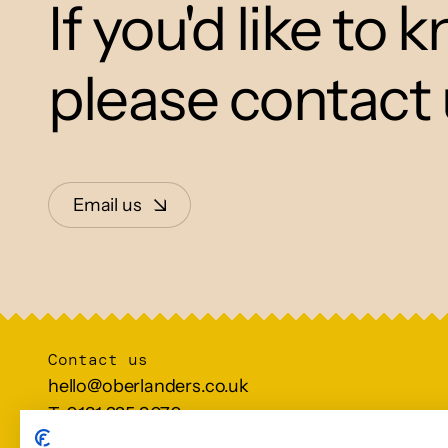
If you'd like to
please contact 
Email us
Contact us
hello@oberlanders.co.uk
T: 0131 225 9070