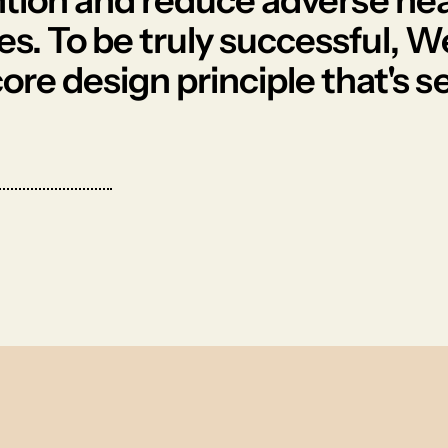
ntion and reduce adverse hea
s. To be truly successful, W
 core design principle that's