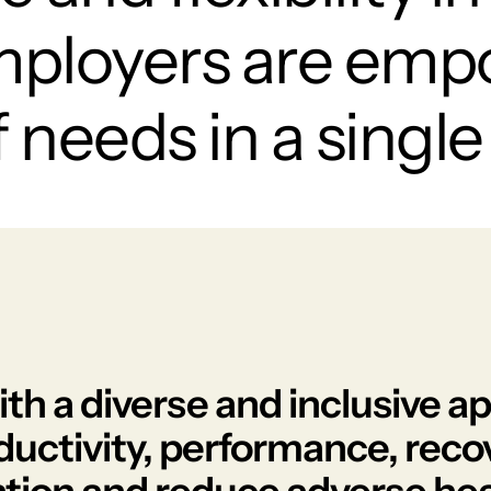
mployers are emp
needs in a single 
with a diverse and inclusive 
ductivity, performance, reco