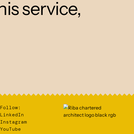
his service,
Follow:
LinkedIn
Instagram
YouTube