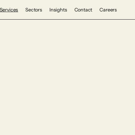
Services
Sectors
Insights
Contact
Careers