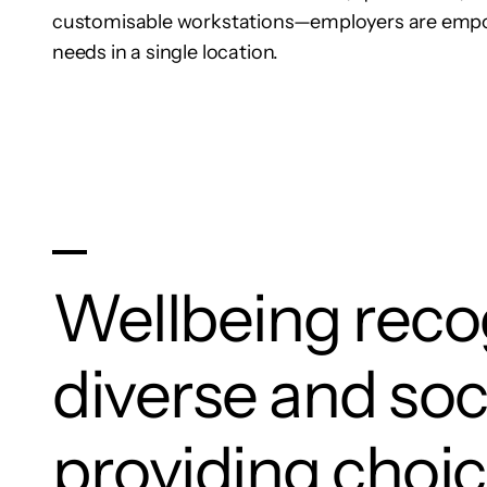
customisable workstations—employers are empo
needs in a single location.
Wellbeing recog
diverse and soc
providing choic