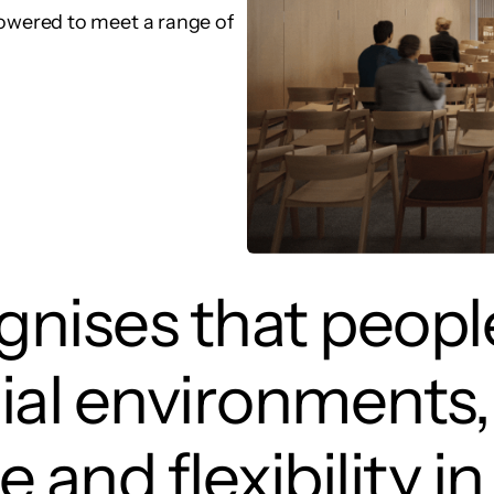
wered to meet a range of
nises that people
ial environments,
e and flexibility 