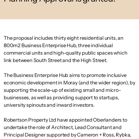
The proposal includes thirty eight residential units, an
800m2 Business Enterprise Hub, three individual
commercial units and high-quality public spaces which
link between South Street and the High Street.
The Business Enterprise Hub aims to promote inclusive
economic development in Moray (and the wider region), by
supporting the scale-up of existing small and micro-
businesses, as well as providing support to startups,
university spinouts and inward investors.
Robertson Property Ltd have appointed Oberlanders to
undertake the role of Architect, Lead Consultant and
Principal Designer supported by Cameron + Ross, Rybka,