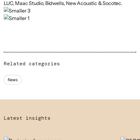
LUC, Maac Studio, Bidwells, New Acoustic & Socotec.
Related categories
News
Latest insights