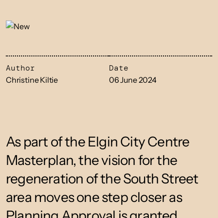
Author
Date
Christine Kiltie
06 June 2024
As part of the Elgin City Centre
Masterplan, the vision for the
regeneration of the South Street
area moves one step closer as
Planning Approval is granted.