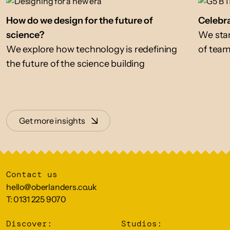
How do we design for the future of
Celebra
science?
We star
We explore how technology is redefining
of tea
the future of the science building
Get more insights
Contact us
hello@oberlanders.co.uk
T: 0131 225 9070
Discover:
Studios: