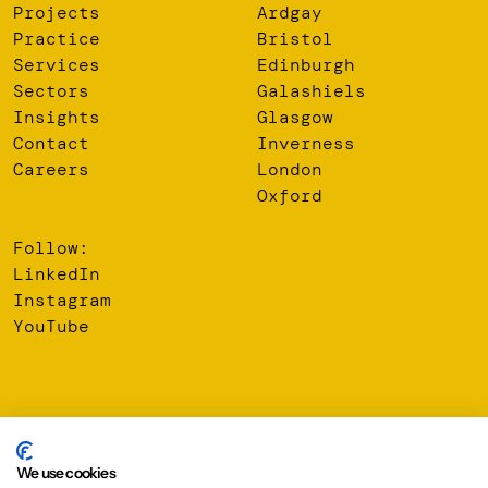
Projects
Ardgay
Practice
Bristol
Services
Edinburgh
Sectors
Galashiels
Insights
Glasgow
Contact
Inverness
Careers
London
Oxford
Follow:
LinkedIn
Instagram
YouTube
© 2026 Oberlanders Group LLP. Registered Office: 16 Melville
Street, Edinburgh, EH3 7NS
We use cookies