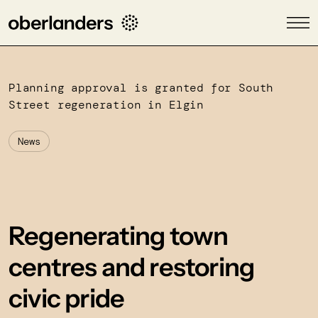
Planning approval is granted for South
Street regeneration in Elgin
News
Regenerating town
centres and restoring
civic pride