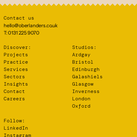
Contact us
hello@oberlanders.co.uk
T: 0131 225 9070
Discover:
Studios:
Projects
Ardgay
Practice
Bristol
Services
Edinburgh
Sectors
Galashiels
Insights
Glasgow
Contact
Inverness
Careers
London
Oxford
Follow:
LinkedIn
Instagram