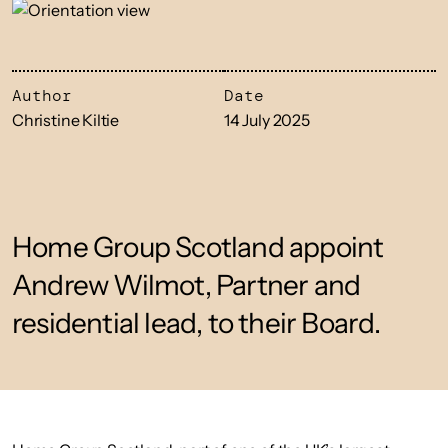
Author
Date
Christine Kiltie
14 July 2025
Home Group Scotland appoint
Andrew Wilmot, Partner and
residential lead, to their Board.