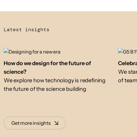
Latest insights
How do we design for the future of
Celebra
science?
We star
We explore how technology is redefining
of tea
the future of the science building
Get more insights