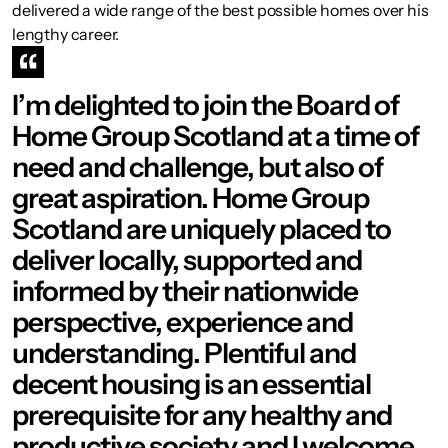
delivered a wide range of the best possible homes over his
lengthy career.
I’m delighted to join the Board of
Home Group Scotland at a time of
need and challenge, but also of
great aspiration. Home Group
Scotland are uniquely placed to
deliver locally, supported and
informed by their nationwide
perspective, experience and
understanding. Plentiful and
decent housing is an essential
prerequisite for any healthy and
productive society and I welcome