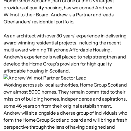
Home Group Scotland, part of one of the UK’s largest
providers of quality housing, has welcomed Andrew
Wilmot to their Board. Andrew is a Partner and leads
Oberlanders’ residential portfolio.
As an architect with over 30 years’ experience in delivering
award winning residential projects, including the recent
multi award winning Tillydrone Affordable Housing,
Andrew’s experience is well placed to help strengthen and
develop the Home Group’s provision for high quality,
affordable housing in Scotland.
Working across six local authorities, Home Group Scotland
own almost 5000 homes. They remain committed to their
mission of building homes, independence and aspirations,
some 46 years on from their original establishment.
Andrew will sit alongside a diverse group of individuals who
form the Home Group Scotland board and will bring a fresh
perspective through the lens of having designed and