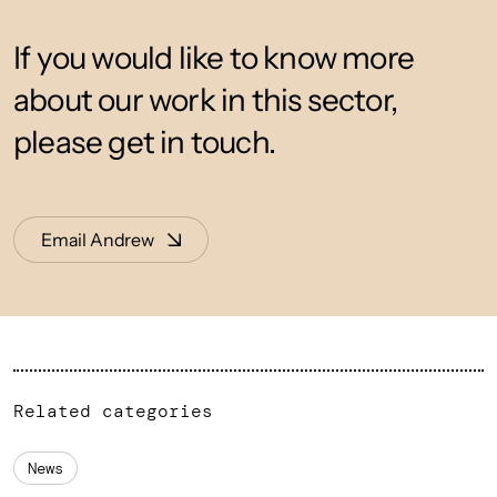
If you would like to know more
about our work in this sector,
please get in touch.
Email Andrew
Related categories
News