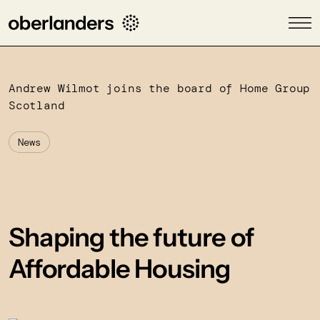
Andrew Wilmot joins the board of Home Group
Scotland
News
Shaping the future of
Affordable Housing