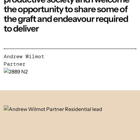
the opportunity to share some of
the graft and endeavour required
to deliver
Andrew Wilmot
Partner