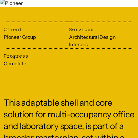
Client
Services
Pioneer Group
Architectural Design
Interiors
Progress
Complete
This adaptable shell and core
solution for multi-occupancy office
and laboratory space, is part of a
broader masterplan, set within a