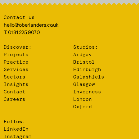
Contact us
hello@oberlanders.co.uk
T: 0131 225 9070
Discover:
Studios:
Projects
Ardgay
Practice
Bristol
Services
Edinburgh
Sectors
Galashiels
Insights
Glasgow
Contact
Inverness
Careers
London
Oxford
Follow:
LinkedIn
Instagram