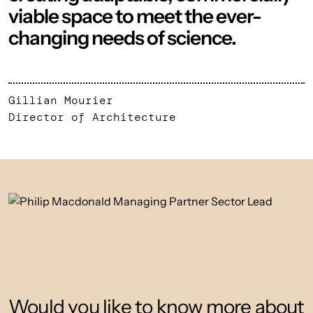
viable space to meet the ever-
changing needs of science.
Gillian Mourier
Director of Architecture
Would you like to know more about