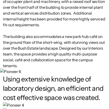
of occupier plant and machinery, with a raised roof section
over the front half of the building to provide internal plant
and vertical services distribution zones. Additional
internal height has been provided for more highly serviced
fit-out requirements.
The building also accommodates a new park hub café on
the ground floor of the short-wing, with stunning views out
over the Bush Estate landscape. Designed by our Interiors
team, the space provides a high quality multi-purpose
social, café and collaboration space for the campus
tenants.
Using extensive knowledge of
laboratory design, an efficient and
cost effective space was created.