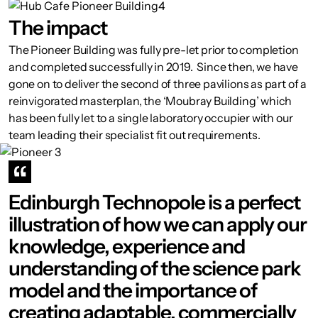
The impact
The Pioneer Building was fully pre-let prior to completion
and completed successfully in 2019. Since then, we have
gone on to deliver the second of three pavilions as part of a
reinvigorated masterplan, the ‘Moubray Building’ which
has been fully let to a single laboratory occupier with our
team leading their specialist fit out requirements.
Edinburgh Technopole is a perfect
illustration of how we can apply our
knowledge, experience and
understanding of the science park
model and the importance of
creating adaptable, commercially