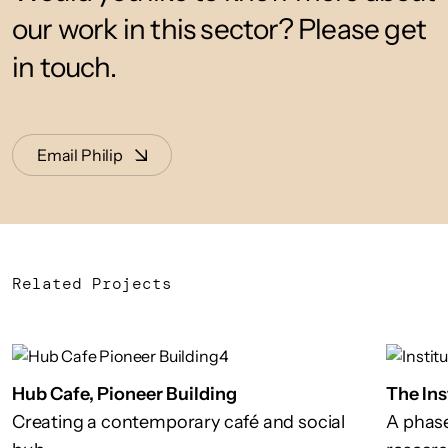
our work in this sector? Please get
in touch.
Email Philip
Related Projects
Hub Cafe, Pioneer Building
The Ins
Creating a contemporary café and social
A phase