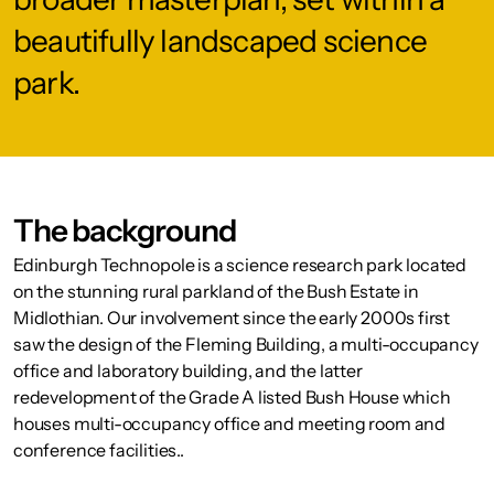
beautifully landscaped science
park.
The background
Edinburgh Technopole is a science research park located
on the stunning rural parkland of the Bush Estate in
Midlothian. Our involvement since the early 2000s first
saw the design of the Fleming Building, a multi-occupancy
office and laboratory building, and the latter
redevelopment of the Grade A listed Bush House which
houses multi-occupancy office and meeting room and
conference facilities..