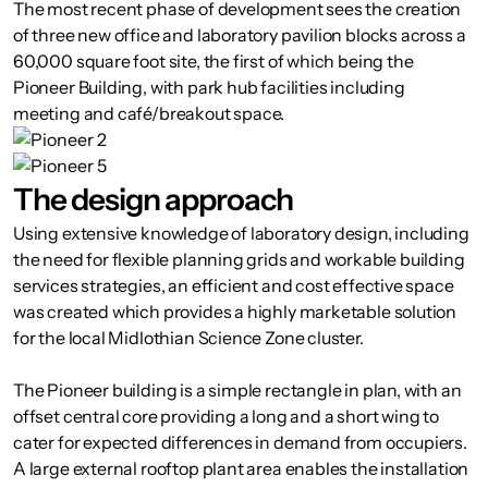
The most recent phase of development sees the creation
of three new office and laboratory pavilion blocks across a
60,000 square foot site, the first of which being the
Pioneer Building, with park hub facilities including
meeting and café/breakout space.
The design approach
Using extensive knowledge of laboratory design, including
the need for flexible planning grids and workable building
services strategies, an efficient and cost effective space
was created which provides a highly marketable solution
for the local Midlothian Science Zone cluster.
The Pioneer building is a simple rectangle in plan, with an
offset central core providing a long and a short wing to
cater for expected differences in demand from occupiers.
A large external rooftop plant area enables the installation