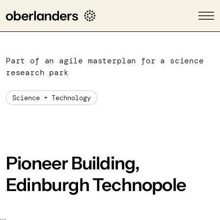
Part of an agile masterplan for a science
research park
Science + Technology
Pioneer Building,
Edinburgh Technopole