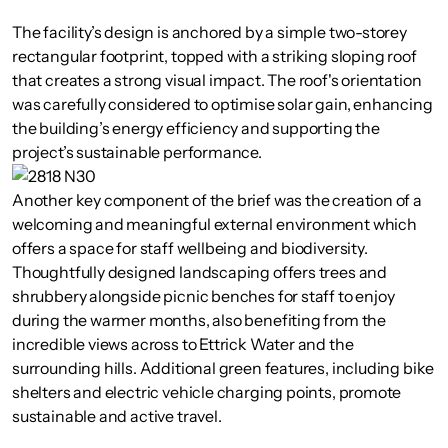
The facility’s design is anchored by a simple two-storey
rectangular footprint, topped with a striking sloping roof
that creates a strong visual impact. The roof's orientation
was carefully considered to optimise solar gain, enhancing
the building’s energy efficiency and supporting the
project’s sustainable performance.
Another key component of the brief was the creation of a
welcoming and meaningful external environment which
offers a space for staff wellbeing and biodiversity.
Thoughtfully designed landscaping offers trees and
shrubbery alongside picnic benches for staff to enjoy
during the warmer months, also benefiting from the
incredible views across to Ettrick Water and the
surrounding hills. Additional green features, including bike
shelters and electric vehicle charging points, promote
sustainable and active travel.