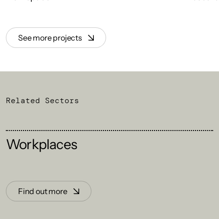
See more projects
Related Sectors
Workplaces
Find out more