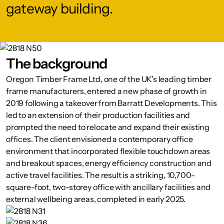
gateway building.
The background
Oregon Timber Frame Ltd, one of the UK’s leading timber
frame manufacturers, entered a new phase of growth in
2019 following a takeover from Barratt Developments. This
led to an extension of their production facilities and
prompted the need to relocate and expand their existing
offices. The client envisioned a contemporary office
environment that incorporated flexible touchdown areas
and breakout spaces, energy efficiency construction and
active travel facilities. The result is a striking, 10,700-
square-foot, two-storey office with ancillary facilities and
external wellbeing areas, completed in early 2025.