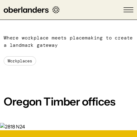
Where workplace meets placemaking to create
a landmark gateway
Workplaces
Oregon Timber offices