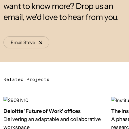
want to know more? Drop us an
email, we'd love to hear from you.
Email Steve
Related Projects
Deloitte 'Future of Work' offices
The Ins
Delivering an adaptable and collaborative
A phase
workspace
researc