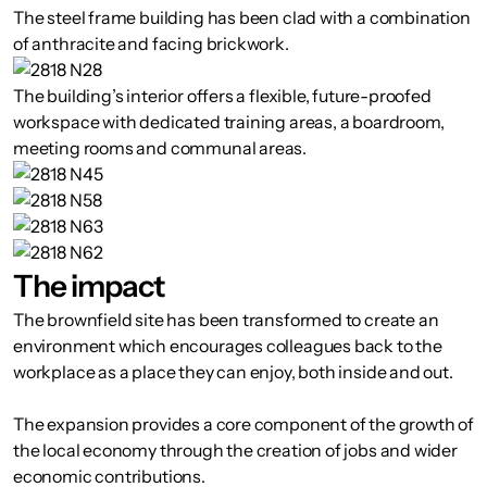
The steel frame building has been clad with a combination
of anthracite and facing brickwork.
The building’s interior offers a flexible, future-proofed
workspace with dedicated training areas, a boardroom,
meeting rooms and communal areas.
The impact
The brownfield site has been transformed to create an
environment which encourages colleagues back to the
workplace as a place they can enjoy, both inside and out.
The expansion provides a core component of the growth of
the local economy through the creation of jobs and wider
economic contributions.