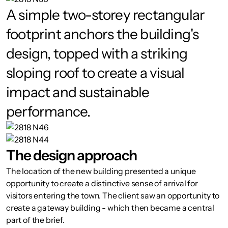
A simple two-storey rectangular
footprint anchors the building's
design, topped with a striking
sloping roof to create a visual
impact and sustainable
performance.
The design approach
The location of the new building presented a unique
opportunity to create a distinctive sense of arrival for
visitors entering the town. The client saw an opportunity to
create a gateway building - which then became a central
part of the brief.