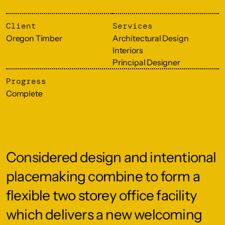
Client
Services
Oregon Timber
Architectural Design
Interiors
Principal Designer
Progress
Complete
Considered design and intentional
placemaking combine to form a
flexible two storey office facility
which delivers a new welcoming