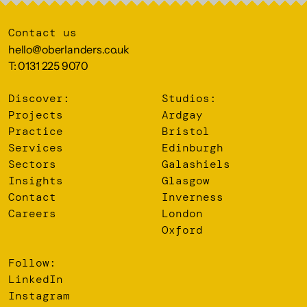
Contact us
hello@oberlanders.co.uk
T: 0131 225 9070
Discover:
Studios:
Projects
Ardgay
Practice
Bristol
Services
Edinburgh
Sectors
Galashiels
Insights
Glasgow
Contact
Inverness
Careers
London
Oxford
Follow:
LinkedIn
Instagram