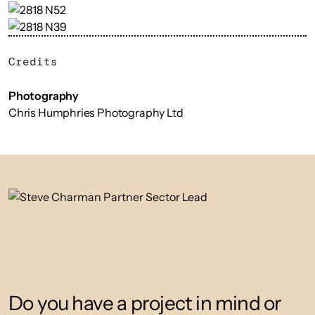
Credits
Photography
Chris Humphries Photography Ltd
Do you have a project in mind or