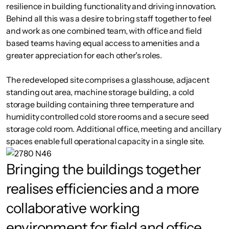
resilience in building functionality and driving innovation.
Behind all this was a desire to bring staff together to feel
and work as one combined team, with office and field
based teams having equal access to amenities and a
greater appreciation for each other's roles.
The redeveloped site comprises a glasshouse, adjacent
standing out area, machine storage building, a cold
storage building containing three temperature and
humidity controlled cold store rooms and a secure seed
storage cold room. Additional office, meeting and ancillary
spaces enable full operational capacity in a single site.
Bringing the buildings together
realises efficiencies and a more
collaborative working
environment for field and office