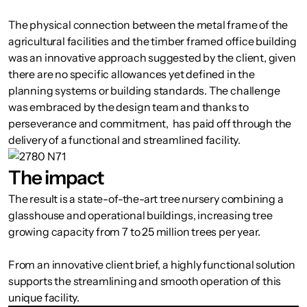
The physical connection between the metal frame of the
agricultural facilities and the timber framed office building
was an innovative approach suggested by the client, given
there are no specific allowances yet defined in the
planning systems or building standards. The challenge
was embraced by the design team and thanks to
perseverance and commitment, has paid off through the
delivery of a functional and streamlined facility.
The impact
The result is a state-of-the-art tree nursery combining a
glasshouse and operational buildings, increasing tree
growing capacity from 7 to 25 million trees per year.
From an innovative client brief, a highly functional solution
supports the streamlining and smooth operation of this
unique facility.