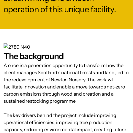
operation of this unique facility.
The background
A once in a generation opportunity to transform how the
client manages Scotland’s national forests and land, led to
the redevelopment of Newton Nursery. The work will
facilitate innovation and enable a move towards net-zero
carbon emissions through woodland creation and a
sustained restocking programme.
The key drivers behind the project include improving
operational efficiencies, improving tree production
capacity, reducing environmental impact, creating future