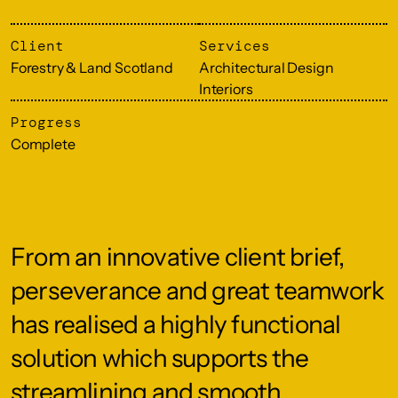
Client
Services
Forestry & Land Scotland
Architectural Design
Interiors
Progress
Complete
From an innovative client brief,
perseverance and great teamwork
has realised a highly functional
solution which supports the
streamlining and smooth