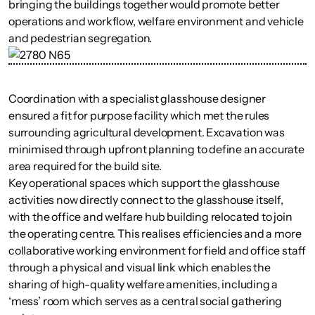
bringing the buildings together would promote better
operations and workflow, welfare environment and vehicle
and pedestrian segregation.
Coordination with a specialist glasshouse designer
ensured a fit for purpose facility which met the rules
surrounding agricultural development. Excavation was
minimised through upfront planning to define an accurate
area required for the build site.
Key operational spaces which support the glasshouse
activities now directly connect to the glasshouse itself,
with the office and welfare hub building relocated to join
the operating centre. This realises efficiencies and a more
collaborative working environment for field and office staff
through a physical and visual link which enables the
sharing of high-quality welfare amenities, including a
‘mess’ room which serves as a central social gathering