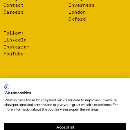
Contact
Inverness
Careers
London
Oxford
Follow:
LinkedIn
Instagram
YouTube
© 2026 Oberlanders Group LLP. Registered Office: 16 Melville
Street, Edinburgh, EH3 7NS
We use cookies
We may place these for analysis of our visitor data, to improve our website,
Privacy Policy
show personalised content and to give you a great website experience. For
Cookie Policy
more information about the cookies we use open the settings.
Design:
Graphical House
Accept all