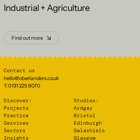
Industrial + Agriculture
Find out more
Contact us
hello@oberlanders.co.uk
T: 0131 225 9070
Discover:
Studios:
Projects
Ardgay
Practice
Bristol
Services
Edinburgh
Sectors
Galashiels
Insights
Glasgow