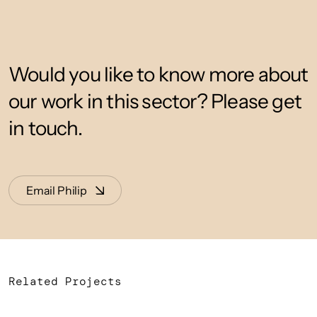
Would you like to know more about
our work in this sector? Please get
in touch.
Email Philip
Related Projects