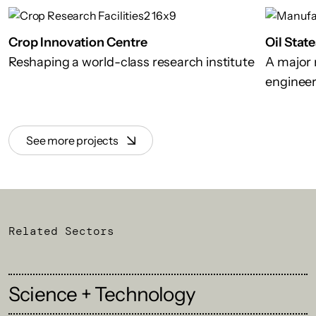
Crop Innovation Centre
Oil Stat
Reshaping a world-class research institute
A major n
engineer
See more projects
Related Sectors
Science + Technology