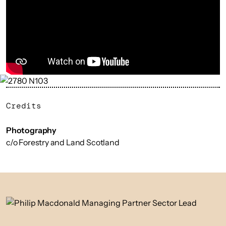
Credits
Photography
c/o Forestry and Land Scotland