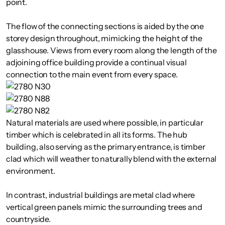
point.
The flow of the connecting sections is aided by the one
storey design throughout, mimicking the height of the
glasshouse. Views from every room along the length of the
adjoining office building provide a continual visual
connection to the main event from every space.
Natural materials are used where possible, in particular
timber which is celebrated in all its forms. The hub
building, also serving as the primary entrance, is timber
clad which will weather to naturally blend with the external
environment.
In contrast, industrial buildings are metal clad where
vertical green panels mimic the surrounding trees and
countryside.