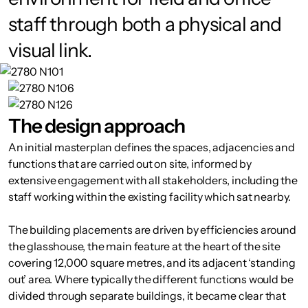
staff through both a physical and
visual link.
The design approach
An initial masterplan defines the spaces, adjacencies and
functions that are carried out on site, informed by
extensive engagement with all stakeholders, including the
staff working within the existing facility which sat nearby.
The building placements are driven by efficiencies around
the glasshouse, the main feature at the heart of the site
covering 12,000 square metres, and its adjacent ‘standing
out’ area. Where typically the different functions would be
divided through separate buildings, it became clear that