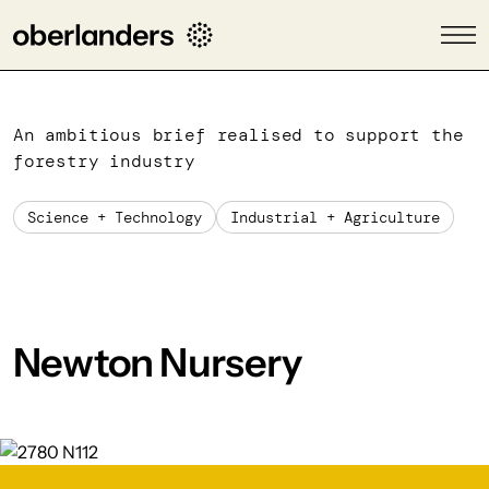
An ambitious brief realised to support the
forestry industry
Science + Technology
Industrial + Agriculture
Newton Nursery