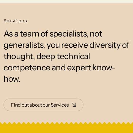
Services
As a team of specialists, not
generalists, you receive diversity of
thought, deep technical
competence and expert know-
how.
Find out about our Services