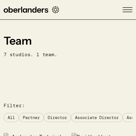
Team
7 studios. 1 team.
Filter:
All
Partner
Director
Associate Director
Ass