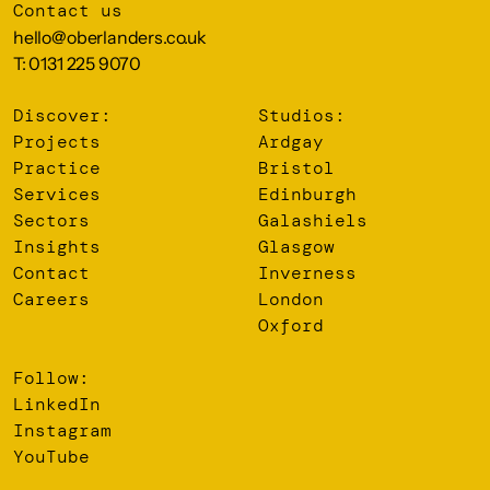
Contact us
hello@oberlanders.co.uk
T: 0131 225 9070
Discover:
Studios:
Projects
Ardgay
Practice
Bristol
Services
Edinburgh
Sectors
Galashiels
Insights
Glasgow
Contact
Inverness
Careers
London
Oxford
Follow:
LinkedIn
Instagram
YouTube