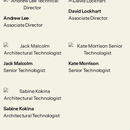
David Lockhart
Andrew Lee
Associate Director
Associate Director
Jack Malcolm
Kate Morrison
Senior Technologist
Senior Technologist
Sabine Kokina
Architectural Technologist