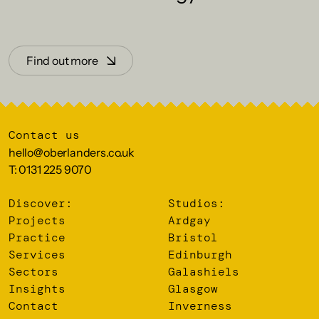
Find out more
Contact us
hello@oberlanders.co.uk
T: 0131 225 9070
Discover:
Studios:
Projects
Ardgay
Practice
Bristol
Services
Edinburgh
Sectors
Galashiels
Insights
Glasgow
Contact
Inverness