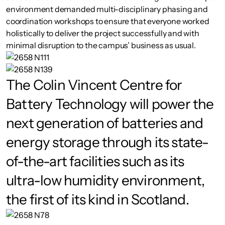
environment demanded multi-disciplinary phasing and
coordination workshops to ensure that everyone worked
holistically to deliver the project successfully and with
minimal disruption to the campus’ business as usual.
The Colin Vincent Centre for
Battery Technology will power the
next generation of batteries and
energy storage through its state-
of-the-art facilities such as its
ultra-low humidity environment,
the first of its kind in Scotland.