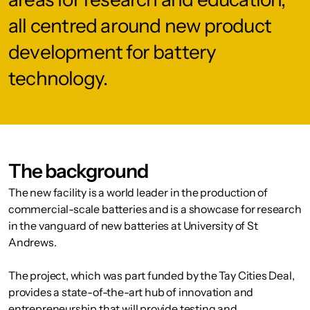
all centred around new product
development for battery
technology.
The background
The new facility is a world leader in the production of
commercial-scale batteries and is a showcase for research
in the vanguard of new batteries at University of St
Andrews.
The project, which was part funded by the Tay Cities Deal,
provides a state-of-the-art hub of innovation and
entrepreneurship that will provide testing and