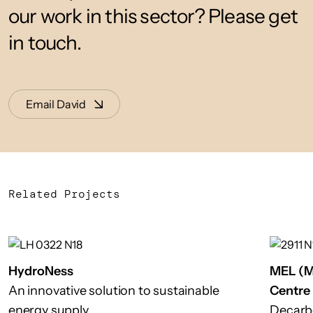
our work in this sector? Please get
in touch.
Email David
Related Projects
HydroNess
MEL (M
An innovative solution to sustainable
Centre
energy supply
Decarb