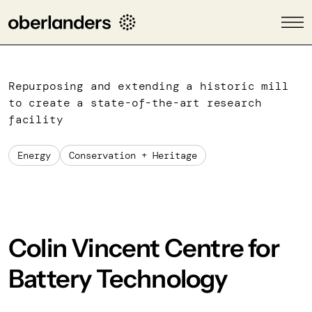
Repurposing and extending a historic mill
to create a state-of-the-art research
facility
Energy
Conservation + Heritage
Colin Vincent Centre for
Battery Technology