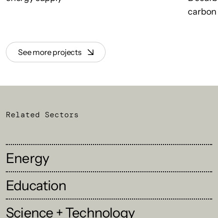
carbon 
See more projects
Related Sectors
Energy
Education
Science + Technology