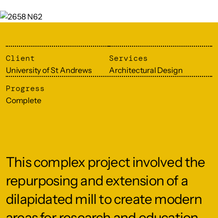
Client
Services
University of St Andrews
Architectural Design
Progress
Complete
This complex project involved the
repurposing and extension of a
dilapidated mill to create modern
areas for research and education,