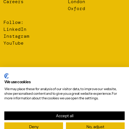
Careers
London
Oxford
Follow:
LinkedIn
Instagram
YouTube
© 2026 Oberlanders Group LLP. Registered Office: 16 Melville
Street, Edinburgh, EH3 7NS
We use cookies
We may place these for analysis of our visitor data, to improve our website,
Privacy Policy
show personalised content and to give you a great website experience. For
Cookie Policy
more information about the cookies we use open the settings.
Design:
Graphical House
Accept all
Deny
No, adjust