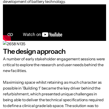
development of battery technology.
The design approach
A number of early stakeholder engagement sessions were
critical to explore the research and user needs behind the
new facilities.
Maximising space whilst retaining as much character as
possible in 'Building 1' became the key driver behind the
refurbishment, which presented unique challenges in
being able to deliver the technical specifications required
to define a clinical grade lab space. The solution was to