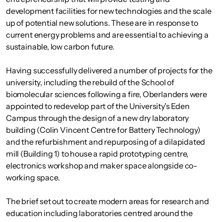
development facilities for new technologies and the scale
up of potential new solutions. These are in response to
current energy problems and are essential to achieving a
sustainable, low carbon future.
Having successfully delivered a number of projects for the
university, including the rebuild of the School of
biomolecular sciences following a fire, Oberlanders were
appointed to redevelop part of the University's Eden
Campus through the design of a new dry laboratory
building (Colin Vincent Centre for Battery Technology)
and the refurbishment and repurposing of a dilapidated
mill (Building 1) to house a rapid prototyping centre,
electronics workshop and maker space alongside co-
working space.
The brief set out to create modern areas for research and
education including laboratories centred around the