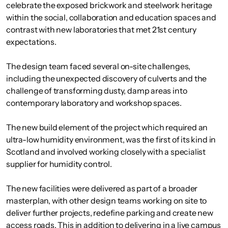
celebrate the exposed brickwork and steelwork heritage
within the social, collaboration and education spaces and
contrast with new laboratories that met 21st century
expectations.
The design team faced several on-site challenges,
including the unexpected discovery of culverts and the
challenge of transforming dusty, damp areas into
contemporary laboratory and workshop spaces.
The new build element of the project which required an
ultra-low humidity environment, was the first of its kind in
Scotland and involved working closely with a specialist
supplier for humidity control.
The new facilities were delivered as part of a broader
masterplan, with other design teams working on site to
deliver further projects, redefine parking and create new
access roads. This in addition to delivering in a live campus