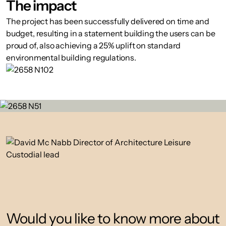
The impact
The project has been successfully delivered on time and
budget, resulting in a statement building the users can be
proud of, also achieving a 25% uplift on standard
environmental building regulations.
Would you like to know more about