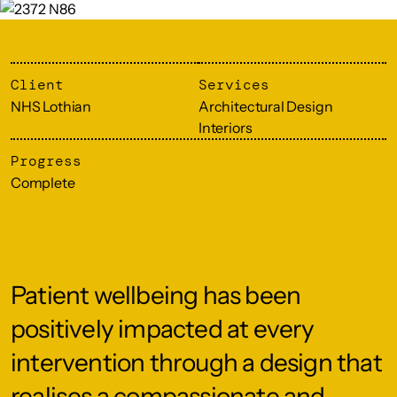
Client
Services
NHS Lothian
Architectural Design
Interiors
Progress
Complete
Patient wellbeing has been
positively impacted at every
intervention through a design that
realises a compassionate and