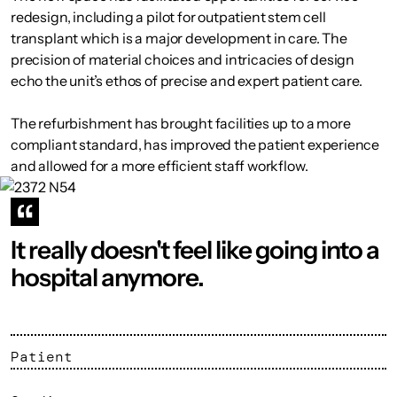
redesign, including a pilot for outpatient stem cell
transplant which is a major development in care. The
precision of material choices and intricacies of design
echo the unit’s ethos of precise and expert patient care.
The refurbishment has brought facilities up to a more
compliant standard, has improved the patient experience
and allowed for a more efficient staff workflow.
It really doesn't feel like going into a
hospital anymore.
Patient