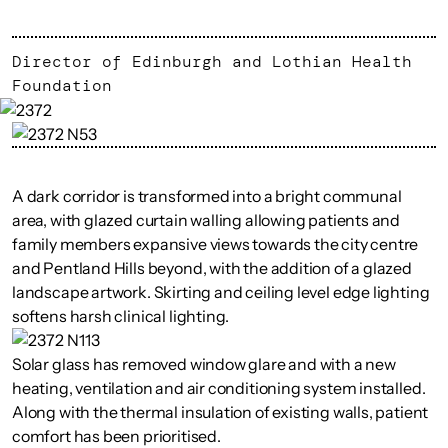
Director of Edinburgh and Lothian Health
Foundation
A dark corridor is transformed into a bright communal
area, with glazed curtain walling allowing patients and
family members expansive views towards the city centre
and Pentland Hills beyond, with the addition of a glazed
landscape artwork. Skirting and ceiling level edge lighting
softens harsh clinical lighting.
Solar glass has removed window glare and with a new
heating, ventilation and air conditioning system installed.
Along with the thermal insulation of existing walls, patient
comfort has been prioritised.