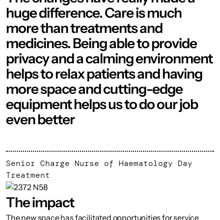
huge difference. Care is much
more than treatments and
medicines. Being able to provide
privacy and a calming environment
helps to relax patients and having
more space and cutting-edge
equipment helps us to do our job
even better
Senior Charge Nurse of Haematology Day
Treatment
The impact
The new space has facilitated opportunities for service