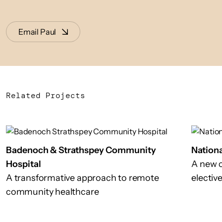
Email Paul
Related Projects
Badenoch & Strathspey Community
Nationa
Hospital
A new c
A transformative approach to remote
electiv
community healthcare