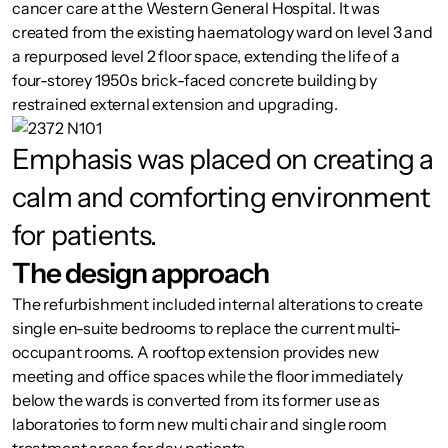
cancer care at the Western General Hospital. It was
created from the existing haematology ward on level 3 and
a repurposed level 2 floor space, extending the life of a
four-storey 1950s brick-faced concrete building by
restrained external extension and upgrading.
Emphasis was placed on creating a
calm and comforting environment
for patients.
The design approach
The refurbishment included internal alterations to create
single en-suite bedrooms to replace the current multi-
occupant rooms. A rooftop extension provides new
meeting and office spaces while the floor immediately
below the wards is converted from its former use as
laboratories to form new multi chair and single room