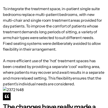
To integrate the treatment space, in-patient single suite
bedrooms replace multi-patient bedrooms, with new
multi-chair and single room treatment areas provided for
day patients. To improve the comfort of patients whose
treatment demands long periods of sitting, a variety of
armchair types were selected to suit different needs.
Fixed seating systems were deliberately avoided to allow
flexibility in their arrangement.
A more efficient use of the ‘hot’ treatment spaces has
been created by providing a separate ‘cool’ waiting area,
where patients may recover and await results in a separate
and more relaxed setting. This flexibility ensures that the
patient’s individual needs are considered.
The changes have really made a