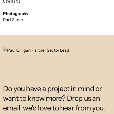
Credits
Photography
Paul Zanre
Do you have a project in mind or
want to know more? Drop us an
email, we'd love to hear from you.