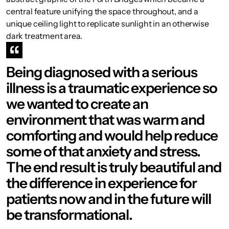
central feature unifying the space throughout, and a
unique ceiling light to replicate sunlight in an otherwise
dark treatment area.
Being diagnosed with a serious
illness is a traumatic experience so
we wanted to create an
environment that was warm and
comforting and would help reduce
some of that anxiety and stress.
The end result is truly beautiful and
the difference in experience for
patients now and in the future will
be transformational.