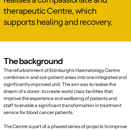
therapeutic Centre, which
supports healing and recovery.
The background
The refurbishment of Edinburgh’s Haematology Centre
combines in and out-patient areas into one integrated and
significantly improved unit. The aim was to realise the
dream of a donor; to create world class facilities that
improve the experience and wellbeing of patients and
staff to enable a significant transformation in treatment
service for blood cancer patients.
The Centre is part of a phased series of projects to improve