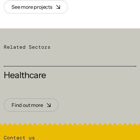
See more projects
Related Sectors
Healthcare
Find out more
Contact us