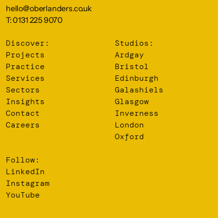
hello@oberlanders.co.uk
T: 0131 225 9070
Discover:
Studios:
Projects
Ardgay
Practice
Bristol
Services
Edinburgh
Sectors
Galashiels
Insights
Glasgow
Contact
Inverness
Careers
London
Oxford
Follow:
LinkedIn
Instagram
YouTube