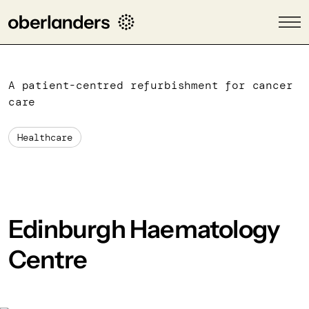
A patient-centred refurbishment for cancer
care
Healthcare
Edinburgh Haematology
Centre