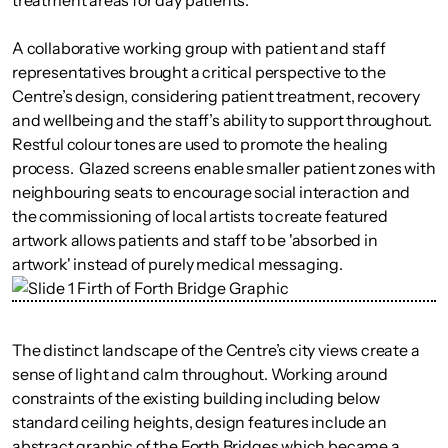
treatment areas for day patients.
A collaborative working group with patient and staff
representatives brought a critical perspective to the
Centre’s design, considering patient treatment, recovery
and wellbeing and the staff’s ability to support throughout.
Restful colour tones are used to promote the healing
process. Glazed screens enable smaller patient zones with
neighbouring seats to encourage social interaction and
the commissioning of local artists to create featured
artwork allows patients and staff to be 'absorbed in
artwork' instead of purely medical messaging.
The distinct landscape of the Centre’s city views create a
sense of light and calm throughout. Working around
constraints of the existing building including below
standard ceiling heights, design features include an
abstract graphic of the Forth Bridges which became a