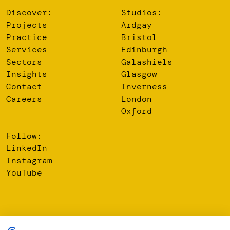
Discover:
Studios:
Projects
Ardgay
Practice
Bristol
Services
Edinburgh
Sectors
Galashiels
Insights
Glasgow
Contact
Inverness
Careers
London
Oxford
Follow:
LinkedIn
Instagram
YouTube