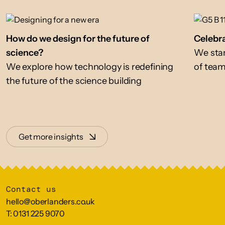
How do we design for the future of
Celebra
science?
We star
We explore how technology is redefining
of tea
the future of the science building
Get more insights
Contact us
hello@oberlanders.co.uk
T: 0131 225 9070