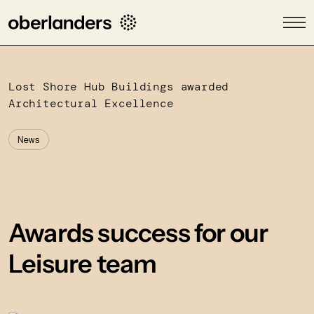
Lost Shore Hub Buildings awarded
Architectural Excellence
News
Awards success for our
Leisure team