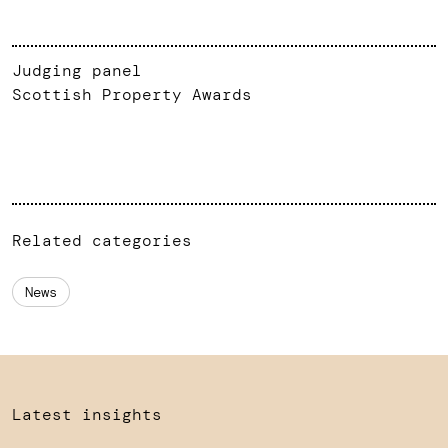
Judging panel
Scottish Property Awards
Related categories
News
Latest insights