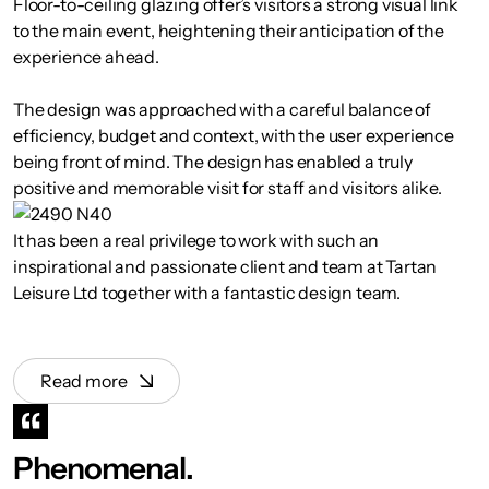
Floor-to-ceiling glazing offer’s visitors a strong visual link
to the main event, heightening their anticipation of the
experience ahead.
The design was approached with a careful balance of
efficiency, budget and context, with the user experience
being front of mind. The design has enabled a truly
positive and memorable visit for staff and visitors alike.
It has been a real privilege to work with such an
inspirational and passionate client and team at Tartan
Leisure Ltd together with a fantastic design team.
Read more
Phenomenal.