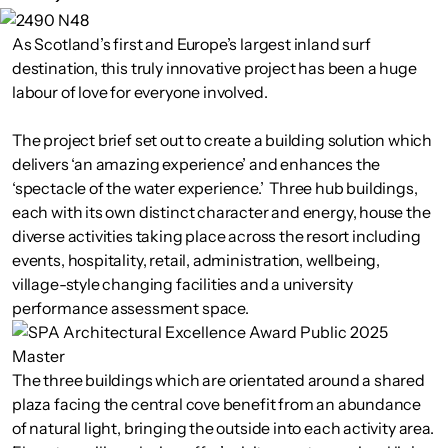
As Scotland’s first and Europe’s largest inland surf
destination, this truly innovative project has been a huge
labour of love for everyone involved.
The project brief set out to create a building solution which
delivers ‘an amazing experience’ and enhances the
‘spectacle of the water experience.’ Three hub buildings,
each with its own distinct character and energy, house the
diverse activities taking place across the resort including
events, hospitality, retail, administration, wellbeing,
village-style changing facilities and a university
performance assessment space.
The three buildings which are orientated around a shared
plaza facing the central cove benefit from an abundance
of natural light, bringing the outside into each activity area.