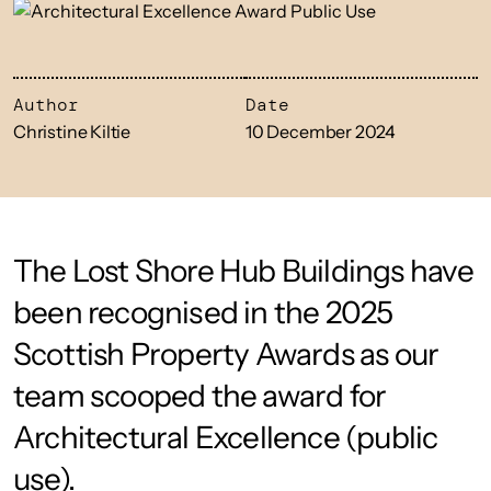
Author
Date
Christine Kiltie
10 December 2024
The Lost Shore Hub Buildings have
been recognised in the 2025
Scottish Property Awards as our
team scooped the award for
Architectural Excellence (public
use).