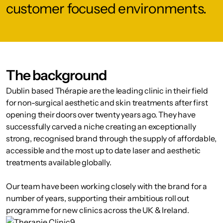
customer focused environments.
The background
Dublin based Thérapie are the leading clinic in their field
for non-surgical aesthetic and skin treatments after first
opening their doors over twenty years ago. They have
successfully carved a niche creating an exceptionally
strong, recognised brand through the supply of affordable,
accessible and the most up to date laser and aesthetic
treatments available globally.
Our team have been working closely with the brand for a
number of years, supporting their ambitious roll out
programme for new clinics across the UK & Ireland.