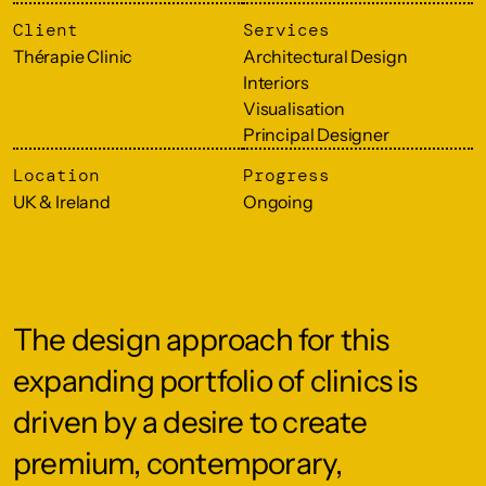
Client
Services
Thérapie Clinic
Architectural Design
Interiors
Visualisation
Principal Designer
Location
Progress
UK & Ireland
Ongoing
The design approach for this
expanding portfolio of clinics is
driven by a desire to create
premium, contemporary,