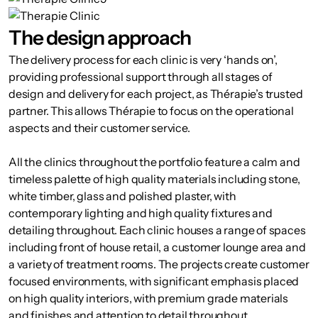
The design approach
The delivery process for each clinic is very ‘hands on’,
providing professional support through all stages of
design and delivery for each project, as Thérapie’s trusted
partner. This allows Thérapie to focus on the operational
aspects and their customer service.
All the clinics throughout the portfolio feature a calm and
timeless palette of high quality materials including stone,
white timber, glass and polished plaster, with
contemporary lighting and high quality fixtures and
detailing throughout. Each clinic houses a range of spaces
including front of house retail, a customer lounge area and
a variety of treatment rooms. The projects create customer
focused environments, with significant emphasis placed
on high quality interiors, with premium grade materials
and finishes and attention to detail throughout.