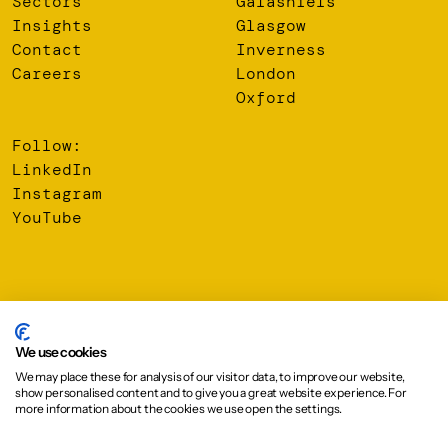
Sectors
Galashiels
Insights
Glasgow
Contact
Inverness
Careers
London
Oxford
Follow:
LinkedIn
Instagram
YouTube
© 2026 Oberlanders Group LLP. Registered Office: 16 Melville
Street, Edinburgh, EH3 7NS
We use cookies
We may place these for analysis of our visitor data, to improve our website,
Privacy Policy
show personalised content and to give you a great website experience. For
Cookie Policy
more information about the cookies we use open the settings.
Design:
Graphical House