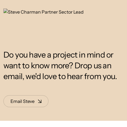
Do you have a project in mind or
want to know more? Drop us an
email, we'd love to hear from you.
Email Steve