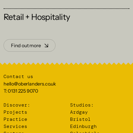
Retail + Hospitality
Find out more
Contact us
hello@oberlanders.co.uk
T: 0131 225 9070
Discover:
Studios:
Projects
Ardgay
Practice
Bristol
Services
Edinburgh