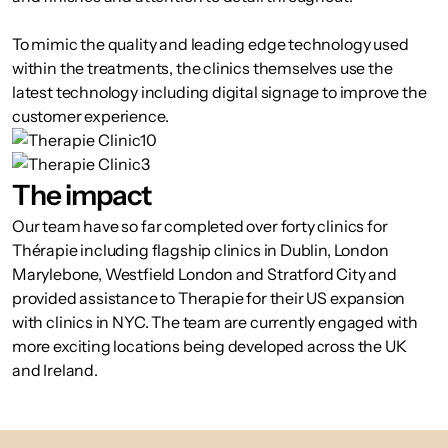
To mimic the quality and leading edge technology used
within the treatments, the clinics themselves use the
latest technology including digital signage to improve the
customer experience.
The impact
Our team have so far completed over forty clinics for
Thérapie including flagship clinics in Dublin, London
Marylebone, Westfield London and Stratford City and
provided assistance to Therapie for their US expansion
with clinics in NYC. The team are currently engaged with
more exciting locations being developed across the UK
and Ireland.