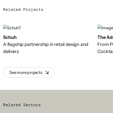
Related Projects
Schuh
The Ad
A flagship partnership in retail design and
From P
delivery
Cocktai
See more projects
Related Sectors