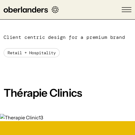
Client centric design for a premium brand
Retail + Hospitality
Thérapie Clinics