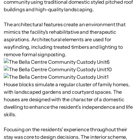
community using traditional domestic styled pitched roof
buildings and high-quality landscaping.
The architectural features create an environment that
mimics the facility’s rehabilitative and therapeutic
aspirations. Architectural elements are used for
wayfinding, including treated timbers and lighting to
remove formal signposting.
House blocks simulate a regular cluster of family homes,
with landscaped gardens and courtyard spaces. The
houses are designed with the character of a domestic
dwelling to enhance the resident’s independence and life
skills.
Focusing on the residents' experience throughout their
stay was core to design decisions. The interior scheme,