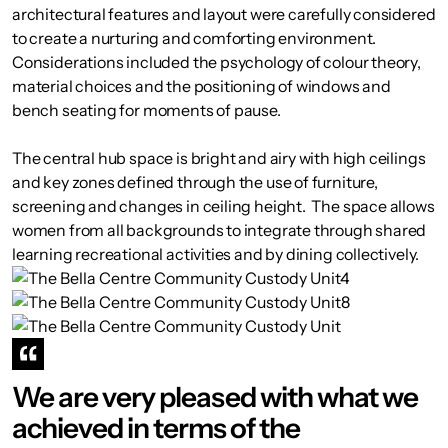
architectural features and layout were carefully considered
to create a nurturing and comforting environment.
Considerations included the psychology of colour theory,
material choices and the positioning of windows and
bench seating for moments of pause.
The central hub space is bright and airy with high ceilings
and key zones defined through the use of furniture,
screening and changes in ceiling height. The space allows
women from all backgrounds to integrate through shared
learning recreational activities and by dining collectively.
We are very pleased with what we
achieved in terms of the