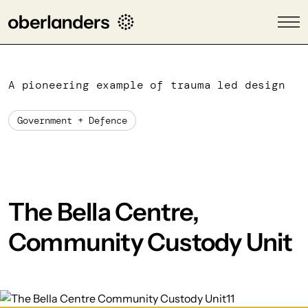
A pioneering example of trauma led design
Government + Defence
The Bella Centre,
Community Custody Unit