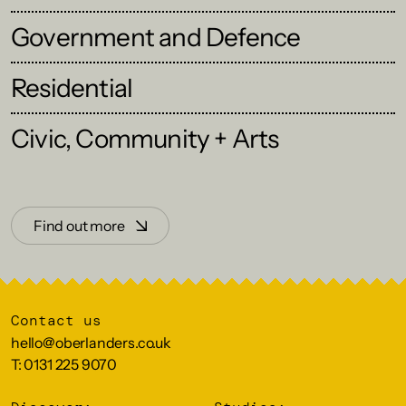
Government and Defence
Residential
Civic, Community + Arts
Find out more
Contact us
hello@oberlanders.co.uk
T: 0131 225 9070