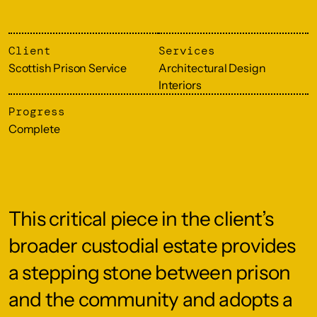
Client
Services
Scottish Prison Service
Architectural Design
Interiors
Progress
Complete
This critical piece in the client’s
broader custodial estate provides
a stepping stone between prison
and the community and adopts a