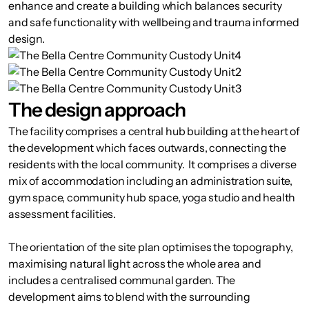
enhance and create a building which balances security
and safe functionality with wellbeing and trauma informed
design.
The design approach
The facility comprises a central hub building at the heart of
the development which faces outwards, connecting the
residents with the local community. It comprises a diverse
mix of accommodation including an administration suite,
gym space, community hub space, yoga studio and health
assessment facilities.
The orientation of the site plan optimises the topography,
maximising natural light across the whole area and
includes a centralised communal garden. The
development aims to blend with the surrounding