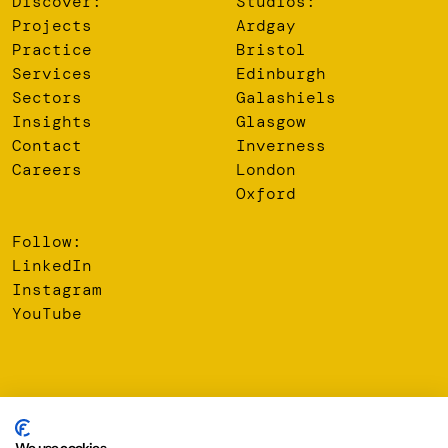
Discover:
Studios:
Projects
Ardgay
Practice
Bristol
Services
Edinburgh
Sectors
Galashiels
Insights
Glasgow
Contact
Inverness
Careers
London
Oxford
Follow:
LinkedIn
Instagram
YouTube
© 2026 Oberlanders Group LLP. Registered Office: 16 Melville
Street, Edinburgh, EH3 7NS