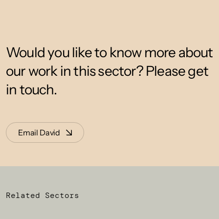
Would you like to know more about
our work in this sector? Please get
in touch.
Email David
Related Sectors