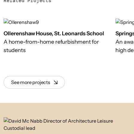
Related Projects
Ollerenshaw House, St. Leonards School
Spring
A home-from-home refurbishment for
An awa
students
high de
See more projects