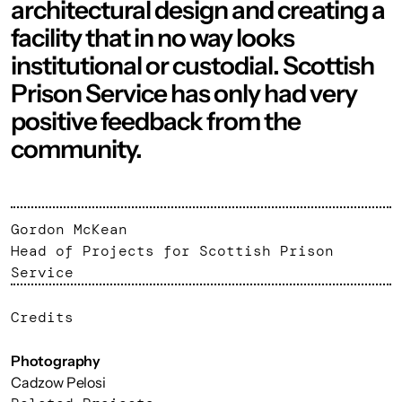
architectural design and creating a
facility that in no way looks
institutional or custodial. Scottish
Prison Service has only had very
positive feedback from the
community.
Gordon McKean
Head of Projects for Scottish Prison
Service
Credits
Photography
Cadzow Pelosi