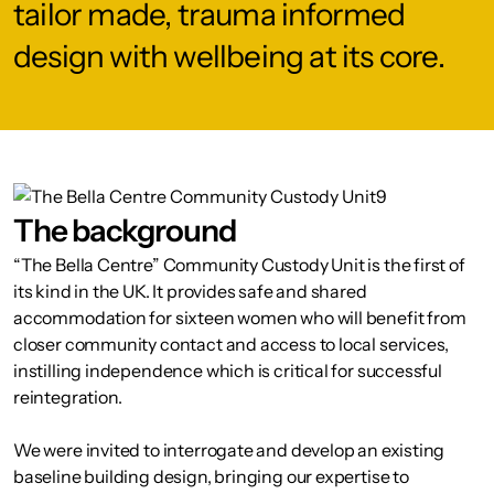
tailor made, trauma informed
design with wellbeing at its core.
The background
“The Bella Centre” Community Custody Unit is the first of
its kind in the UK. It provides safe and shared
accommodation for sixteen women who will benefit from
closer community contact and access to local services,
instilling independence which is critical for successful
reintegration.
We were invited to interrogate and develop an existing
baseline building design, bringing our expertise to