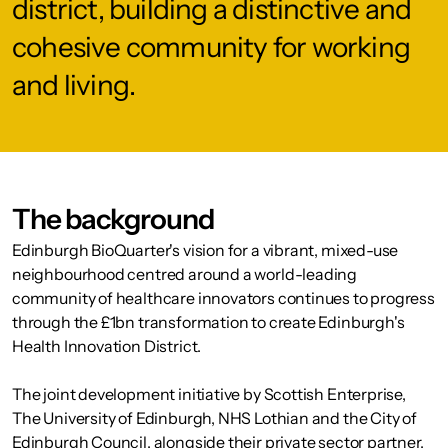
district, building a distinctive and
cohesive community for working
and living.
The background
Edinburgh BioQuarter's vision for a vibrant, mixed-use
neighbourhood centred around a world-leading
community of healthcare innovators continues to progress
through the £1bn transformation to create Edinburgh's
Health Innovation District.
The joint development initiative by Scottish Enterprise,
The University of Edinburgh, NHS Lothian and the City of
Edinburgh Council, alongside their private sector partner,