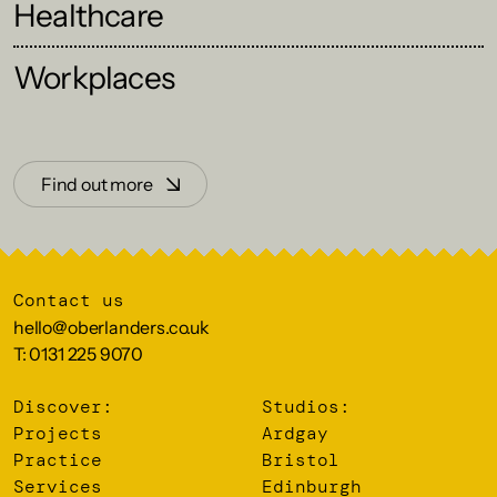
Healthcare
Workplaces
Find out more
Contact us
hello@oberlanders.co.uk
T: 0131 225 9070
Discover:
Studios:
Projects
Ardgay
Practice
Bristol
Services
Edinburgh