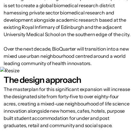
is set to create a global biomedical research district
harnessing private sector biomedical research and
development alongside academic research based at the
existing Royal Infirmary of Edinburgh and the adjacent
University Medical School on the southern edge of the city.
Over the next decade, BioQuarter will transition into a new
mixed use urban neighbourhood centred around a world
leading community of health innovators.
The design approach
The masterplan for this significant expansion will increase
the designated site from forty-five to over eighty-four
acres, creating a mixed-use neighbourhood of life science
innovation alongside new homes, cafes, hotels, purpose
built student accommodation for under and post
graduates, retail and community and social space.