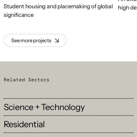
Student housing and placemaking of global
high de
significance
See more projects
Related Sectors
Science + Technology
Residential