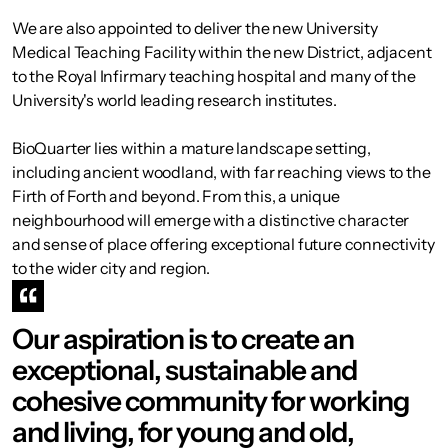
We are also appointed to deliver the new University
Medical Teaching Facility within the new District, adjacent
to the Royal Infirmary teaching hospital and many of the
University's world leading research institutes.
BioQuarter lies within a mature landscape setting,
including ancient woodland, with far reaching views to the
Firth of Forth and beyond. From this, a unique
neighbourhood will emerge with a distinctive character
and sense of place offering exceptional future connectivity
to the wider city and region.
Our aspiration is to create an
exceptional, sustainable and
cohesive community for working
and living, for young and old,