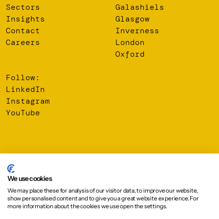
Sectors
Galashiels
Insights
Glasgow
Contact
Inverness
Careers
London
Oxford
Follow:
LinkedIn
Instagram
YouTube
© 2026 Oberlanders Group LLP. Registered Office: 16 Melville
Street, Edinburgh, EH3 7NS
We use cookies
We may place these for analysis of our visitor data, to improve our website,
Privacy Policy
show personalised content and to give you a great website experience. For
Cookie Policy
more information about the cookies we use open the settings.
Design:
Graphical House