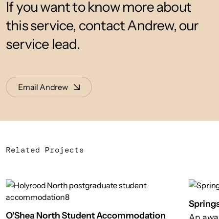
If you want to know more about
this service, contact Andrew, our
service lead.
Email Andrew
Related Projects
Spring
O'Shea North Student Accommodation
An awa