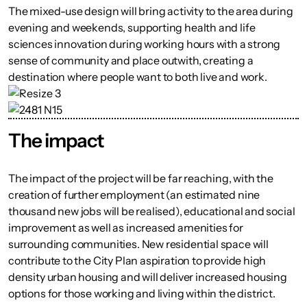
The mixed-use design will bring activity to the area during
evening and weekends, supporting health and life
sciences innovation during working hours with a strong
sense of community and place outwith, creating a
destination where people want to both live and work.
The impact
The impact of the project will be far reaching, with the
creation of further employment (an estimated nine
thousand new jobs will be realised), educational and social
improvement as well as increased amenities for
surrounding communities. New residential space will
contribute to the City Plan aspiration to provide high
density urban housing and will deliver increased housing
options for those working and living within the district.