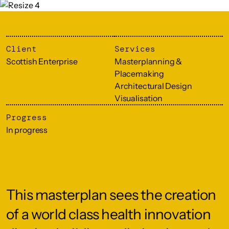
Client
Services
Scottish Enterprise
Masterplanning &
Placemaking
Architectural Design
Visualisation
Progress
In progress
This masterplan sees the creation
of a world class health innovation