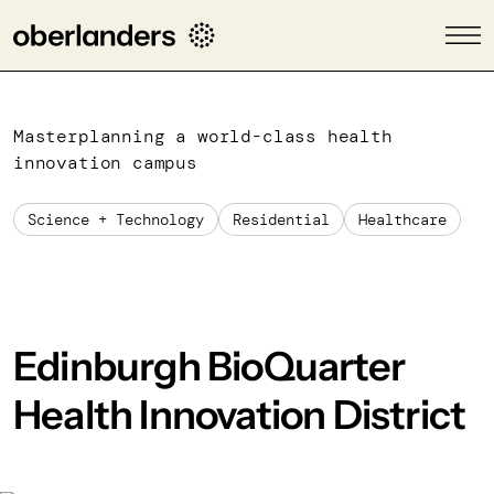
Masterplanning a world-class health
innovation campus
Science + Technology
Residential
Healthcare
Edinburgh BioQuarter
Health Innovation District