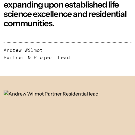
expanding upon established life
science excellence and residential
communities.
Andrew Wilmot
Partner & Project Lead