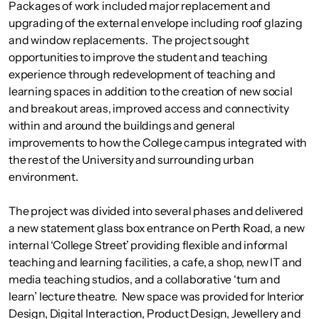
Packages of work included major replacement and
upgrading of the external envelope including roof glazing
and window replacements. The project sought
opportunities to improve the student and teaching
experience through redevelopment of teaching and
learning spaces in addition to the creation of new social
and breakout areas, improved access and connectivity
within and around the buildings and general
improvements to how the College campus integrated with
the rest of the University and surrounding urban
environment.
The project was divided into several phases and delivered
a new statement glass box entrance on Perth Road, a new
internal ‘College Street’ providing flexible and informal
teaching and learning facilities, a cafe, a shop, new IT and
media teaching studios, and a collaborative ‘turn and
learn’ lecture theatre. New space was provided for Interior
Design, Digital Interaction, Product Design, Jewellery and