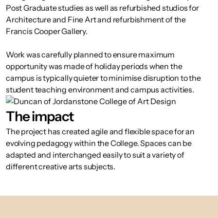
Post Graduate studies as well as refurbished studios for
Architecture and Fine Art and refurbishment of the
Francis Cooper Gallery.
Work was carefully planned to ensure maximum
opportunity was made of holiday periods when the
campus is typically quieter to minimise disruption to the
student teaching environment and campus activities.
The impact
The project has created agile and flexible space for an
evolving pedagogy within the College. Spaces can be
adapted and interchanged easily to suit a variety of
different creative arts subjects.