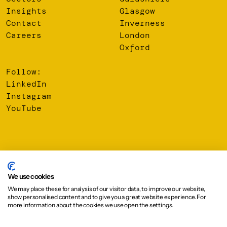
Insights
Glasgow
Contact
Inverness
Careers
London
Oxford
Follow:
LinkedIn
Instagram
YouTube
© 2026 Oberlanders Group LLP. Registered Office: 16 Melville
Street, Edinburgh, EH3 7NS
We use cookies
We may place these for analysis of our visitor data, to improve our website,
Privacy Policy
show personalised content and to give you a great website experience. For
Cookie Policy
more information about the cookies we use open the settings.
Design:
Graphical House