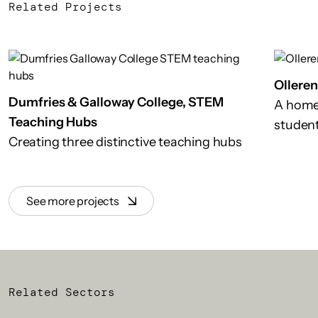
Related Projects
Ollere
Dumfries & Galloway College, STEM
A home
Teaching Hubs
studen
Creating three distinctive teaching hubs
See more projects
Related Sectors