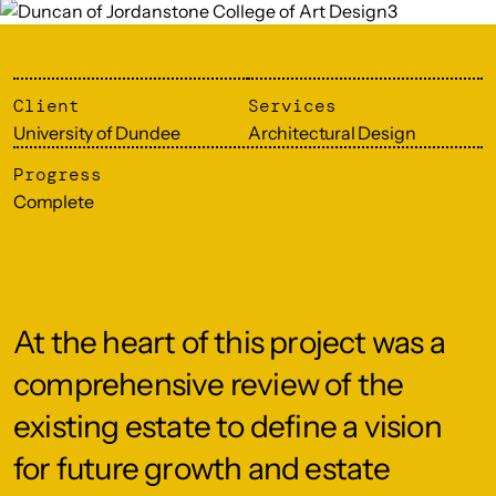
Client
Services
University of Dundee
Architectural Design
Progress
Complete
At the heart of this project was a
comprehensive review of the
existing estate to define a vision
for future growth and estate