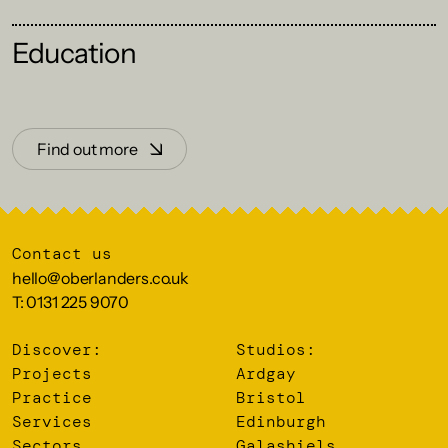
Education
Find out more
Contact us
hello@oberlanders.co.uk
T: 0131 225 9070
Discover:
Studios:
Projects
Ardgay
Practice
Bristol
Services
Edinburgh
Sectors
Galashiels