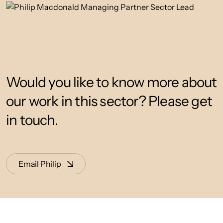
Would you like to know more about
our work in this sector? Please get
in touch.
Email Philip