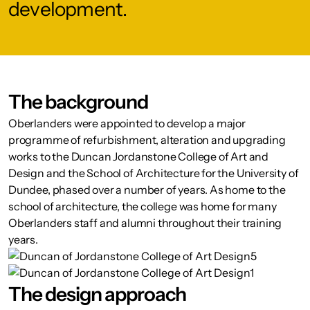
development.
The background
Oberlanders were appointed to develop a major
programme of refurbishment, alteration and upgrading
works to the Duncan Jordanstone College of Art and
Design and the School of Architecture for the University of
Dundee, phased over a number of years. As home to the
school of architecture, the college was home for many
Oberlanders staff and alumni throughout their training
years.
The design approach