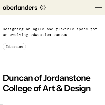
Designing an agile and flexible space for
an evolving education campus
Education
Duncan of Jordanstone
College of Art & Design