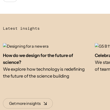
Latest insights
How do we design for the future of
Celebra
science?
We star
We explore how technology is redefining
of tea
the future of the science building
Get more insights