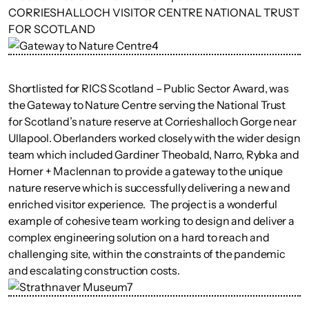
Shortlisted for RICS Scotland – Public Sector Award, was
the Gateway to Nature Centre serving the National Trust
for Scotland’s nature reserve at Corrieshalloch Gorge near
Ullapool. Oberlanders worked closely with the wider design
team which included Gardiner Theobald, Narro, Rybka and
Horner + Maclennan to provide a gateway to the unique
nature reserve which is successfully delivering a new and
enriched visitor experience. The project is a wonderful
example of cohesive team working to design and deliver a
complex engineering solution on a hard to reach and
challenging site, within the constraints of the pandemic
and escalating construction costs.