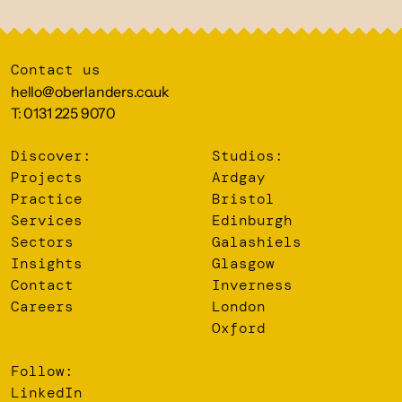
Contact us
hello@oberlanders.co.uk
T: 0131 225 9070
Discover:
Studios:
Projects
Ardgay
Practice
Bristol
Services
Edinburgh
Sectors
Galashiels
Insights
Glasgow
Contact
Inverness
Careers
London
Oxford
Follow:
LinkedIn