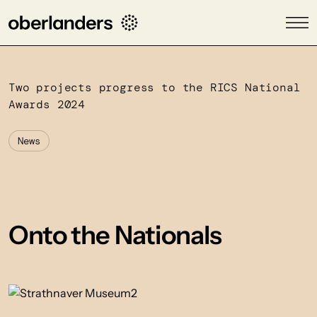
Two projects progress to the RICS National
Awards 2024
News
Onto the Nationals