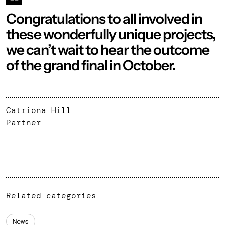
Congratulations to all involved in
these wonderfully unique projects,
we can’t wait to hear the outcome
of the grand final in October.
Catriona Hill
Partner
Related categories
News