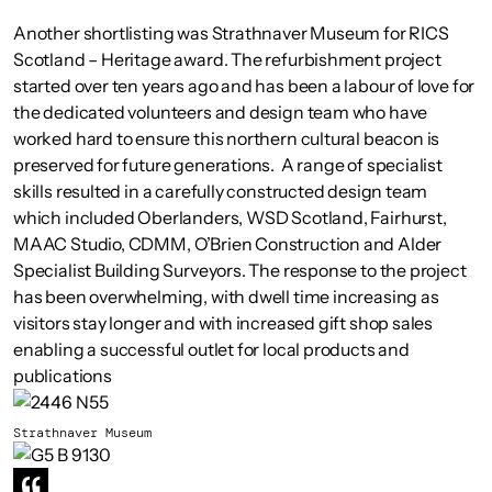
Another shortlisting was Strathnaver Museum for RICS
Scotland – Heritage award. The refurbishment project
started over ten years ago and has been a labour of love for
the dedicated volunteers and design team who have
worked hard to ensure this northern cultural beacon is
preserved for future generations. A range of specialist
skills resulted in a carefully constructed design team
which included Oberlanders, WSD Scotland, Fairhurst,
MAAC Studio, CDMM, O’Brien Construction and Alder
Specialist Building Surveyors. The response to the project
has been overwhelming, with dwell time increasing as
visitors stay longer and with increased gift shop sales
enabling a successful outlet for local products and
publications
Strathnaver Museum