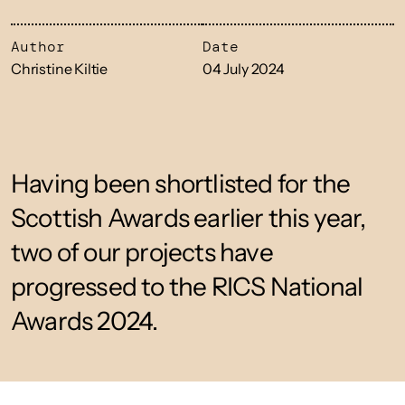
Author
Date
Christine Kiltie
04 July 2024
Having been shortlisted for the
Scottish Awards earlier this year,
two of our projects have
progressed to the RICS National
Awards 2024.