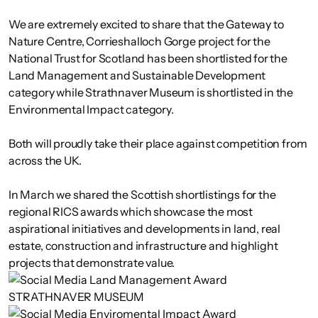
We are extremely excited to share that the Gateway to
Nature Centre, Corrieshalloch Gorge project for the
National Trust for Scotland has been shortlisted for the
Land Management and Sustainable Development
category while Strathnaver Museum is shortlisted in the
Environmental Impact category.
Both will proudly take their place against competition from
across the UK.
In March we shared the Scottish shortlistings for the
regional RICS awards which showcase the most
aspirational initiatives and developments in land, real
estate, construction and infrastructure and highlight
projects that demonstrate value.