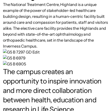
The National Treatment Centre, Highland is a unique
example of the power of stakeholder-led healthcare
building design, resulting in a human-centric facility built
around care and compassion for patients, staff and visitors
alike. The elective care facility provides the Highlands and
beyond with state-of-the-art ophthalmology and
orthopaedic healthcare, set in the landscape of the
Inverness Campus.
The campus creates an
opportunity to inspire innovation
and more direct collaboration
between health, education and
research in Life Science.