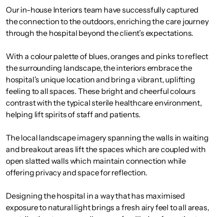
Our in-house Interiors team have successfully captured
the connection to the outdoors, enriching the care journey
through the hospital beyond the client’s expectations.
With a colour palette of blues, oranges and pinks to reflect
the surrounding landscape, the interiors embrace the
hospital’s unique location and bring a vibrant, uplifting
feeling to all spaces. These bright and cheerful colours
contrast with the typical sterile healthcare environment,
helping lift spirits of staff and patients.
The local landscape imagery spanning the walls in waiting
and breakout areas lift the spaces which are coupled with
open slatted walls which maintain connection while
offering privacy and space for reflection.
Designing the hospital in a way that has maximised
exposure to natural light brings a fresh airy feel to all areas,