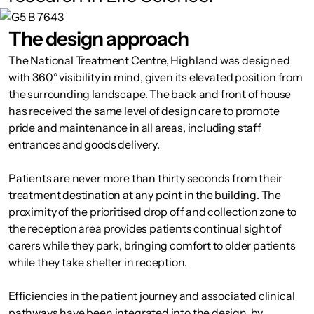
The design approach
The National Treatment Centre, Highland was designed
with 360° visibility in mind, given its elevated position from
the surrounding landscape. The back and front of house
has received the same level of design care to promote
pride and maintenance in all areas, including staff
entrances and goods delivery.
Patients are never more than thirty seconds from their
treatment destination at any point in the building. The
proximity of the prioritised drop off and collection zone to
the reception area provides patients continual sight of
carers while they park, bringing comfort to older patients
while they take shelter in reception.
Efficiencies in the patient journey and associated clinical
pathways have been integrated into the design, by