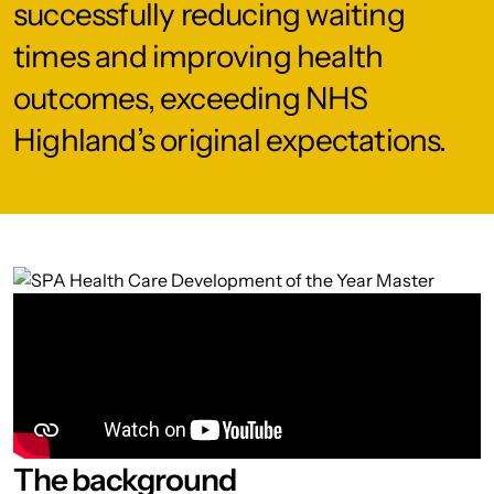
successfully reducing waiting
times and improving health
outcomes, exceeding NHS
Highland’s original expectations.
The background