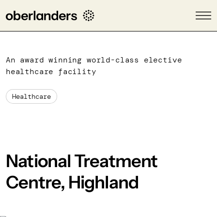
An award winning world-class elective
healthcare facility
Healthcare
National Treatment
Centre, Highland