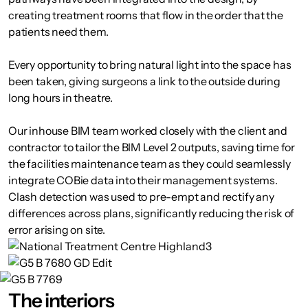
creating treatment rooms that flow in the order that the
patients need them.
Every opportunity to bring natural light into the space has
been taken, giving surgeons a link to the outside during
long hours in theatre.
Our inhouse BIM team worked closely with the client and
contractor to tailor the BIM Level 2 outputs, saving time for
the facilities maintenance team as they could seamlessly
integrate COBie data into their management systems.
Clash detection was used to pre-empt and rectify any
differences across plans, significantly reducing the risk of
error arising on site.
The interiors