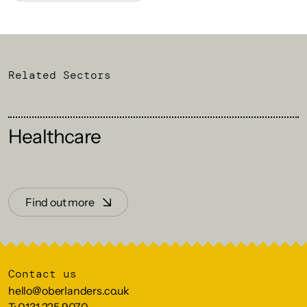
Related Sectors
Healthcare
Find out more
Contact us
hello@oberlanders.co.uk