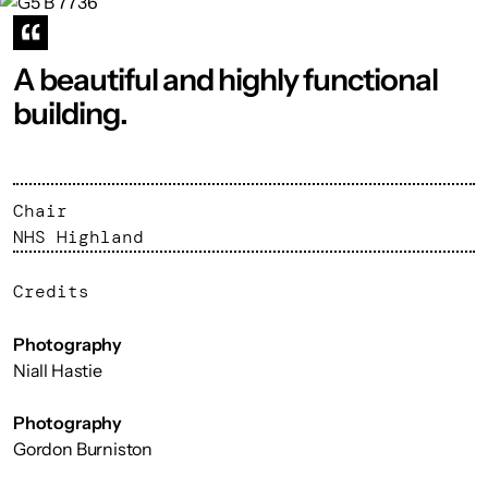
A beautiful and highly functional
building.
Chair
NHS Highland
Credits
Photography
Niall Hastie
Photography
Gordon Burniston