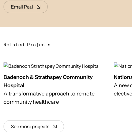
Email Paul
Related Projects
Badenoch & Strathspey Community
Nationa
Hospital
A new c
A transformative approach to remote
electiv
community healthcare
See more projects