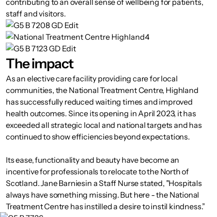
contributing to an overall sense of wellbeing for patients,
staff and visitors.
The impact
As an elective care facility providing care for local
communities, the National Treatment Centre, Highland
has successfully reduced waiting times and improved
health outcomes. Since its opening in April 2023, it has
exceeded all strategic local and national targets and has
continued to show efficiencies beyond expectations.
Its ease, functionality and beauty have become an
incentive for professionals to relocate to the North of
Scotland. Jane Barniesin a Staff Nurse stated, "Hospitals
always have something missing. But here - the National
Treatment Centre has instilled a desire to instil kindness.”