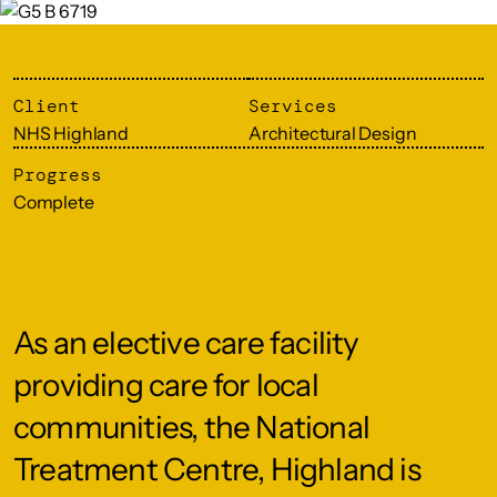
Client
Services
NHS Highland
Architectural Design
Progress
Complete
As an elective care facility
providing care for local
communities, the National
Treatment Centre, Highland is