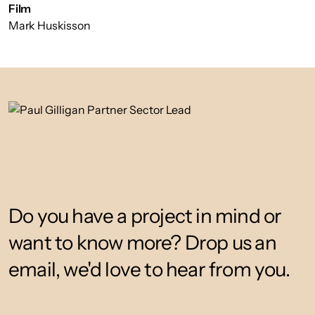
Film
Mark Huskisson
Do you have a project in mind or
want to know more? Drop us an
email, we'd love to hear from you.