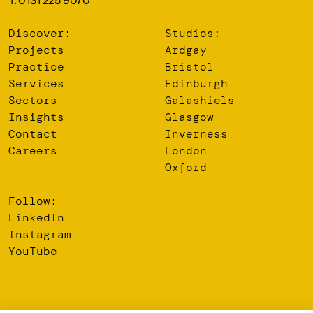
T: 0131 225 9070
Discover:
Studios:
Projects
Ardgay
Practice
Bristol
Services
Edinburgh
Sectors
Galashiels
Insights
Glasgow
Contact
Inverness
Careers
London
Oxford
Follow:
LinkedIn
Instagram
YouTube