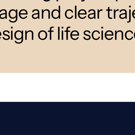
e and clear traj
esign of life scien