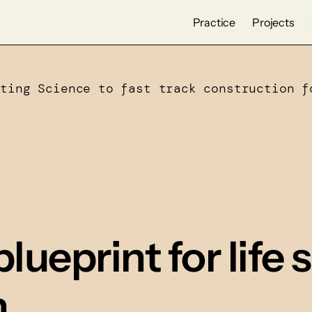
Practice
Projects
cting Science to fast track construction f
blueprint for life
n