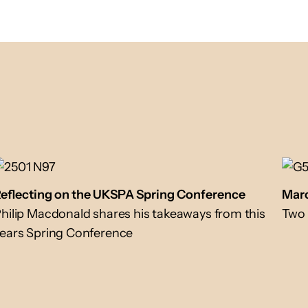
eflecting on the UKSPA Spring Conference
Marc
hilip Macdonald shares his takeaways from this
Two 
ears Spring Conference