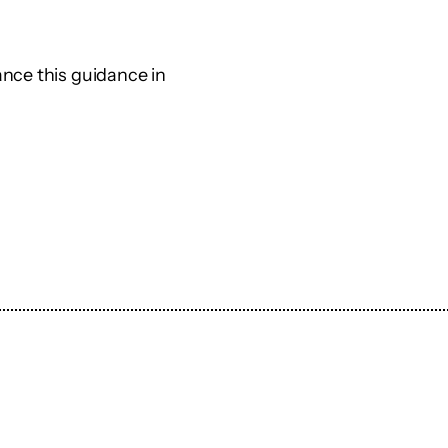
nce this guidance in