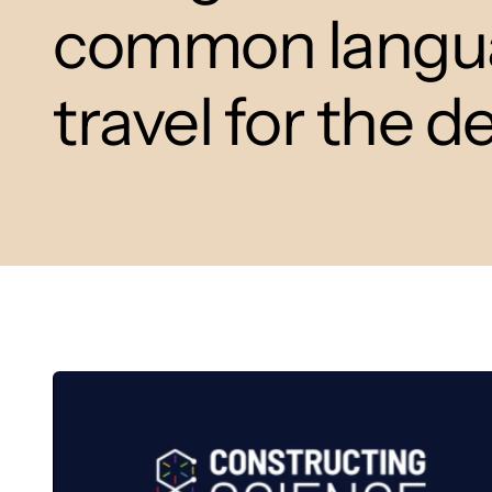
common languag
travel for the d