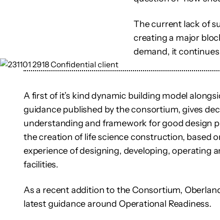
The current lack of s
creating a major bloc
demand, it continues 
A first of it’s kind dynamic building model alongs
guidance published by the consortium, gives d
understanding and framework for good design pra
the creation of life science construction, based o
experience of designing, developing, operating a
facilities.
As a recent addition to the Consortium, Oberlan
latest guidance around Operational Readiness.