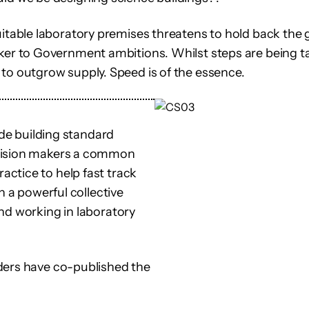
uitable laboratory premises threatens to hold back the 
ker to Government ambitions. Whilst steps are being ta
to outgrow supply. Speed is of the essence.
ide building standard
ecision makers a common
ctice to help fast track
n a powerful collective
nd working in laboratory
ders have co-published the