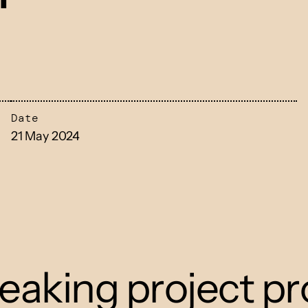
Date
21 May 2024
eaking project pr