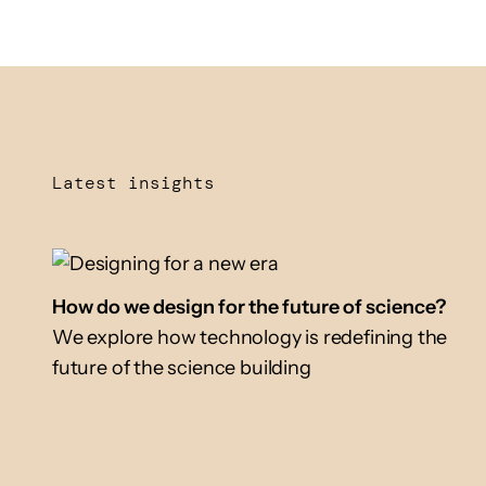
Latest insights
How do we design for the future of science?
We explore how technology is redefining the
future of the science building