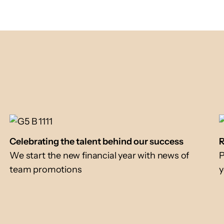
Celebrating the talent behind our success
R
We start the new financial year with news of
P
team promotions
y