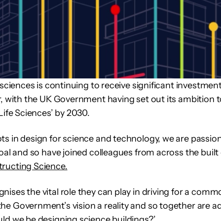
 sciences is continuing to receive significant investmen
r, with the UK Government having set out its ambition 
Life Sciences’ by 2030.
ts in design for science and technology, we are passio
goal and so have joined colleagues from across the buil
ructing Science.
ises the vital role they can play in driving for a com
e Government’s vision a reality and so together are a
ld we be designing science buildings?’.