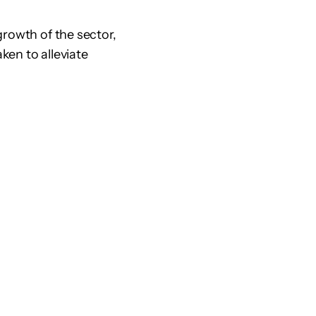
growth of the sector,
ken to alleviate