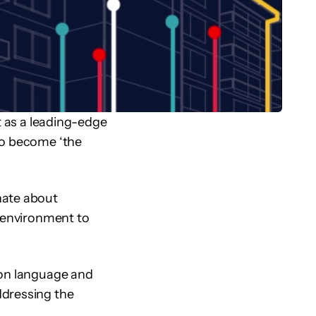
t as a leading-edge
to become ‘the
nate about
t environment to
mon language and
ddressing the