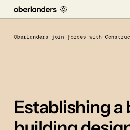
Oberlanders join forces with Constru
Establishing a 
building desig