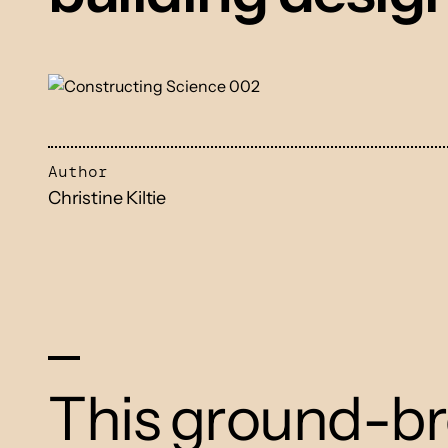
Author
Christine Kiltie
This ground-br