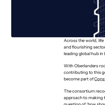
Across the world, life
and flourishing secto
leading global hub in 
With Oberlanders roo
contributing to this 
become part of
Const
The consortium recogn
approach to making th
question of ‘how shou