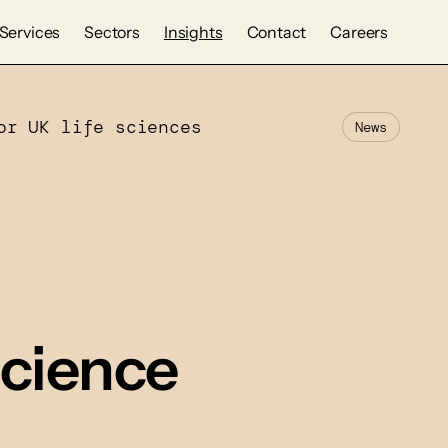
Services
Sectors
Insights
Contact
Careers
or UK life sciences
News
 science