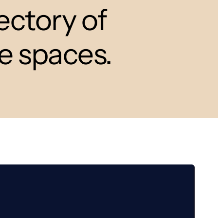
ectory of
ce spaces.