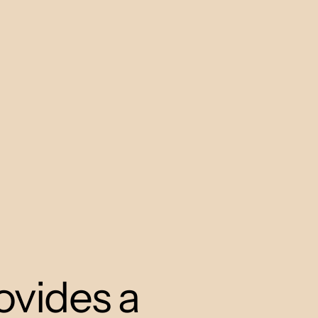
ovides a