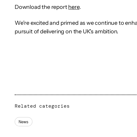
Download the report
here
.
We're excited and primed as we continue to enha
pursuit of delivering on the UK's ambition.
Related categories
News